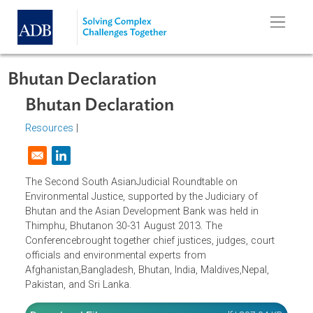
Skip to main content
Bhutan Declaration
Bhutan Declaration
Resources
|
Opens in a new window
The Second South AsianJudicial Roundtable on
Environmental Justice, supported by the Judiciary of
Bhutan and the Asian Development Bank was held in
Thimphu, Bhutanon 30-31 August 2013. The
Conferencebrought together chief justices, judges, court
officials and environmental experts from
Afghanistan,Bangladesh, Bhutan, India, Maldives,Nepal,