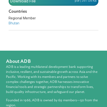
Pakistan, and Sri Lanka.
Download File
pdf | 397.04 K
Countries
Regional Member
Bhutan
About ADB
ADB is a leading multilateral development bank supporting
inclusive, resilient, and sustainable growth across Asia and th
Pacific. Working with its members and partners to solve
complex challenges together, ADB harnesses innovative