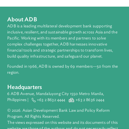
About ADB
ADB is a leading multilateral development bank supporting
inclusive, resilient, and sustainable growth across Asia and th
Pacific. Working with its members and partners to solve
complex challenges together, ADB harnesses innovative
financial tools and strategic partnerships to transform lives,
build quality infrastructure, and safeguard our planet.
Founded in 1966, ADB is owned by 69 members—50 from th
region.
Headquarters