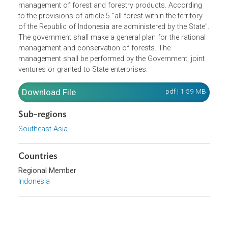
Concluding Provisions (VIII).Purpose of this Act is the
protection of forest, to be achieved through a proper
management of forest and forestry products. According
to the provisions of article 5 "all forest within the territory
of the Republic of Indonesia are administered by the State
The government shall make a general plan for the rationa
management and conservation of forests. The
management shall be performed by the Government, joint
ventures or granted to State enterprises.
Download File
pdf | 1.59 M
Sub-regions
Southeast Asia
Countries
Regional Member
Indonesia