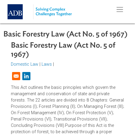
Skip to main content
Basic Forestry Law (Act No. 5 of 196
Basic Forestry Law (Act No. 5 of
1967)
Domestic Law
|
Laws
|
Opens in a new window
This Act outlines the basic principles which govern the
management and conservation of state and private
forests. The 22 articles are divided into 8 Chapters: Gener
Provisions (I); Forest Planning (II); On Managing Forest (III
On Forest Management (IV); On Forest Protection (V);
Penal Provisions (VI); Transitional Provisions (VII);