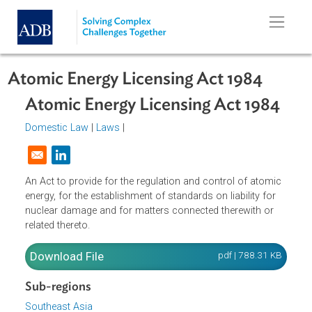
Skip to main content
Atomic Energy Licensing Act 1984
Atomic Energy Licensing Act 1984
Domestic Law
|
Laws
|
Opens in a new window
An Act to provide for the regulation and control of atomi
energy, for the establishment of standards on liability for
nuclear damage and for matters connected therewith or
related thereto.
Download File
pdf | 788.31 K