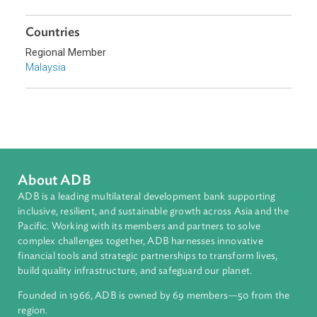
Sub-regions
Southeast Asia
Countries
Regional Member
Malaysia
About ADB
ADB is a leading multilateral development bank supporting
inclusive, resilient, and sustainable growth across Asia and th
Pacific. Working with its members and partners to solve
complex challenges together, ADB harnesses innovative