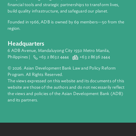
About ADB
ADB is a leading multilateral development bank supporting
inclusive, resilient, and sustainable growth across Asia and th
Pacific. Working with its members and partners to solve
complex challenges together, ADB harnesses innovative
financial tools and strategic partnerships to transform lives,
build quality infrastructure, and safeguard our planet.
Founded in 1966, ADB is owned by 69 members—50 from th
region.
Headquarters
6 ADB Avenue, Mandaluyong City 1550 Metro Manila,
Philippines |
+63 2 8632 4444
+63 2 8636 2444
© 2026. Asian Development Bank Law and Policy Reform
Program. All Rights Reserved.
The views expressed on this website and its documents of thi