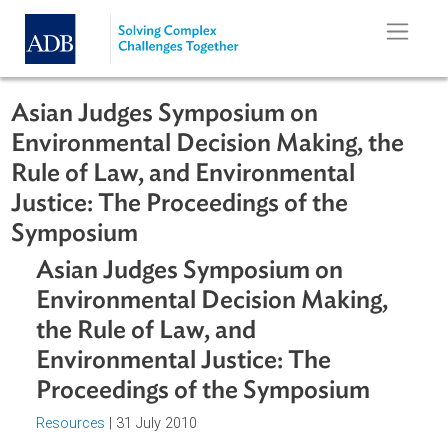
Skip to main content
Asian Judges Symposium on
Environmental Decision Making, th
Rule of Law, and Environmental
Justice: The Proceedings of the
Symposium
Asian Judges Symposium on
Environmental Decision Making,
the Rule of Law, and
Environmental Justice: The
Proceedings of the Symposium