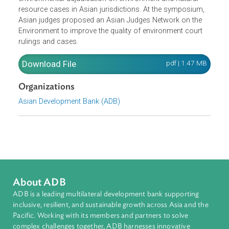
Asian jurisdictions, academe, civil society, international
organizations, and distinguished experts from developed
countries and development institutions to share experien
that will lead to an improvement in the quality of
environmental adjudication on environment and natural
resource cases in Asian jurisdictions. At the symposium,
Asian judges proposed an Asian Judges Network on the
Environment to improve the quality of environment court
rulings and cases.
Download File
pdf | 1.47 M
Organizations
Asian Development Bank (ADB)