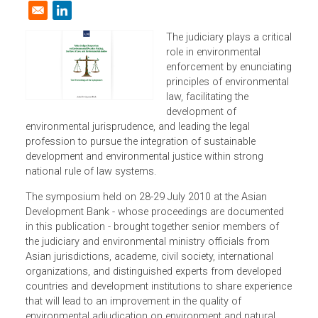
Resources
| 31 July 2010
Opens in a new window
The judiciary plays a critic
role in environmental
enforcement by enunciati
principles of environmenta
law, facilitating the
development of
environmental jurisprudence, and leading the legal
profession to pursue the integration of sustainable
development and environmental justice within strong
national rule of law systems.
The symposium held on 28-29 July 2010 at the Asian
Development Bank - whose proceedings are documented
in this publication - brought together senior members of
the judiciary and environmental ministry officials from