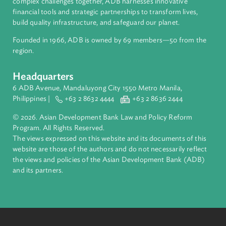
About ADB
ADB is a leading multilateral development bank supporting
inclusive, resilient, and sustainable growth across Asia and th
Pacific. Working with its members and partners to solve
complex challenges together, ADB harnesses innovative
financial tools and strategic partnerships to transform lives,
build quality infrastructure, and safeguard our planet.
Founded in 1966, ADB is owned by 69 members—50 from th
region.
Headquarters
6 ADB Avenue, Mandaluyong City 1550 Metro Manila,
Philippines |
+63 2 8632 4444
+63 2 8636 2444
© 2026. Asian Development Bank Law and Policy Reform
Program. All Rights Reserved.
The views expressed on this website and its documents of thi
website are those of the authors and do not necessarily refle