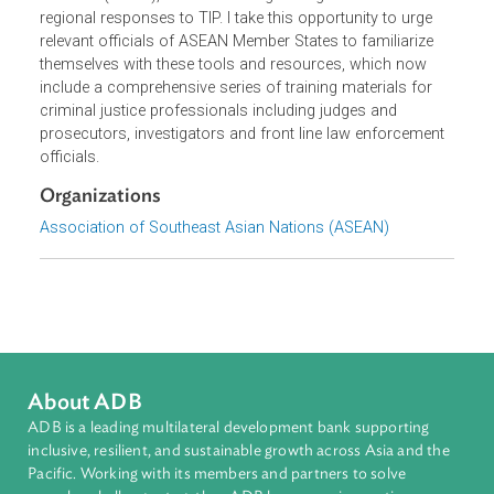
ASEAN, through the Asia Regional Project on Trafficking i
Persons (ARTIP), aimed at strengthening national and
regional responses to TIP. I take this opportunity to urge
relevant officials of ASEAN Member States to familiarize
themselves with these tools and resources, which now
include a comprehensive series of training materials for
criminal justice professionals including judges and
prosecutors, investigators and front line law enforcement
officials.
Organizations
Association of Southeast Asian Nations (ASEAN)