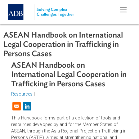
Skip to main content
ASEAN Handbook on International
Legal Cooperation in Trafficking in
Persons Cases
ASEAN Handbook on
International Legal Cooperation i
Trafficking in Persons Cases
Resources
|
Opens in a new window
This Handbook forms part of a collection of tools and
resources developed by and for the Member States of