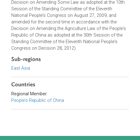
of the Ninth National People's Congress on December 28,
2002; amended for the first time in accordance with the
Decision on Amending Some Law as adopted at the 10th
Session of the Standing Committee of the Eleventh
National People's Congress on August 27, 2009; and
amended for the second time in accordance with the
Decision on Amending the Agriculture Law of the People's
Republic of China as adopted at the 30th Session of the
Standing Committee of the Eleventh National People's
Congress on Decision 28, 2012)
Sub-regions
East Asia
Countries
Regional Member
People's Republic of China