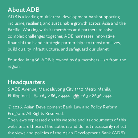
About ADB
ADB is a leading multilateral development bank supporting
inclusive, resilient, and sustainable growth across Asia and th
Pacific. Working with its members and partners to solve
complex challenges together, ADB harnesses innovative
financial tools and strategic partnerships to transform lives,
build quality infrastructure, and safeguard our planet.
Founded in 1966, ADB is owned by 69 members—50 from th
region.
Headquarters
6 ADB Avenue, Mandaluyong City 1550 Metro Manila,
Philippines |
+63 2 8632 4444
+63 2 8636 2444