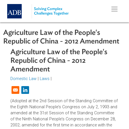
Skip to main content
Agriculture Law of the People's
Republic of China - 2012 Amendmen
Agriculture Law of the People's
Republic of China - 2012
Amendment
Domestic Law
|
Laws
|
Opens in a new window
(Adopted at the 2nd Session of the Standing Committee o
the Eighth National People's Congress on July 2, 1993 an
amended at the 31st Session of the Standing Committee