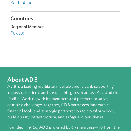
Sub-regions
South Asia
Countries
Regional Member
Pakistan
About ADB
ADB is a leading multilateral development bank supporting
inclusive, resilient, and sustainable growth across Asia and th
Pacific. Working with its members and partners to solve
complex challenges together, ADB harnesses innovative