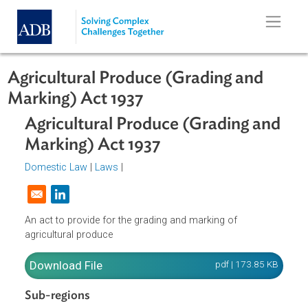
Skip to main content
Agricultural Produce (Grading and
Marking) Act 1937
Agricultural Produce (Grading an
Marking) Act 1937
Domestic Law
|
Laws
|
Opens in a new window
An act to provide for the grading and marking of
agricultural produce
Download File
pdf | 173.85 K