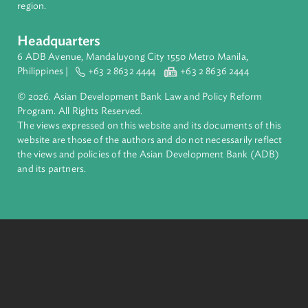
financial tools and strategic partnerships to transform lives,
build quality infrastructure, and safeguard our planet.
Founded in 1966, ADB is owned by 69 members—50 from th
region.
Headquarters
6 ADB Avenue, Mandaluyong City 1550 Metro Manila,
Philippines |
+63 2 8632 4444
+63 2 8636 2444
© 2026. Asian Development Bank Law and Policy Reform
Program. All Rights Reserved.
The views expressed on this website and its documents of thi
website are those of the authors and do not necessarily refle
the views and policies of the Asian Development Bank (ADB
and its partners.