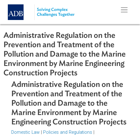
Skip to main content
Administrative Regulation on the
Prevention and Treatment of the
Pollution and Damage to the Marine
Environment by Marine Engineering
Construction Projects
Administrative Regulation on the
Prevention and Treatment of the
Pollution and Damage to the
Marine Environment by Marine
Engineering Construction Project