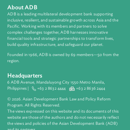
About ADB
ADB is a leading multilateral development bank supporting
inclusive, resilient, and sustainable growth across Asia and th
Pacific. Working with its members and partners to solve
complex challenges together, ADB harnesses innovative
financial tools and strategic partnerships to transform lives,
build quality infrastructure, and safeguard our planet.
Founded in 1966, ADB is owned by 69 members—50 from th
region.
Headquarters
6 ADB Avenue, Mandaluyong City 1550 Metro Manila,
Philippines |
+63 2 8632 4444
+63 2 8636 2444