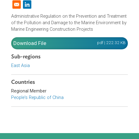
Domestic Law
|
Policies and Regulations
|
Opens in a new window
Administrative Regulation on the Prevention and Treatmen
of the Pollution and Damage to the Marine Environment b
Marine Engineering Construction Projects
Download File
pdf | 222.32 K
Sub-regions
East Asia
Countries
Regional Member
People's Republic of China