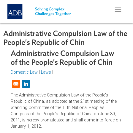
Skip to main content
Administrative Compulsion Law of 
People's Republic of Chin
Administrative Compulsion Law
of the People's Republic of Chin
Domestic Law
|
Laws
|
Opens in a new window
The Administrative Compulsion Law of the People's
Republic of China, as adopted at the 21st meeting of the
Standing Committee of the 11th National People's
Congress of the People's Republic of China on June 30,