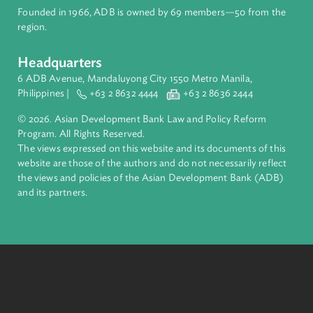
Pacific. Working with its members and partners to solve
complex challenges together, ADB harnesses innovative
financial tools and strategic partnerships to transform lives,
build quality infrastructure, and safeguard our planet.
Founded in 1966, ADB is owned by 69 members—50 from th
region.
Headquarters
6 ADB Avenue, Mandaluyong City 1550 Metro Manila,
Philippines |
+63 2 8632 4444
+63 2 8636 2444
© 2026. Asian Development Bank Law and Policy Reform
Program. All Rights Reserved.
The views expressed on this website and its documents of thi
website are those of the authors and do not necessarily refle
the views and policies of the Asian Development Bank (ADB
and its partners.