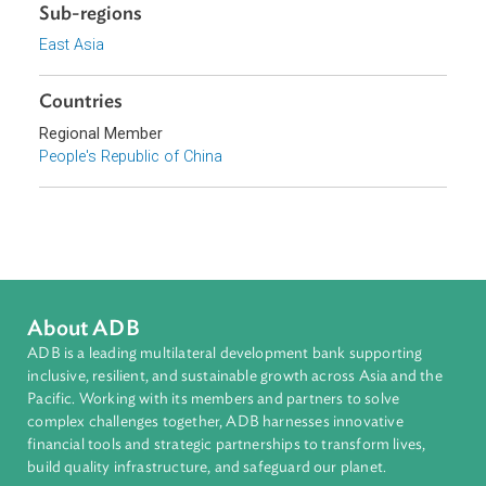
2011, is hereby promulgated and shall come into force o
January 1, 2012.
Sub-regions
East Asia
Countries
Regional Member
People's Republic of China
About ADB
ADB is a leading multilateral development bank supporting
inclusive, resilient, and sustainable growth across Asia and th