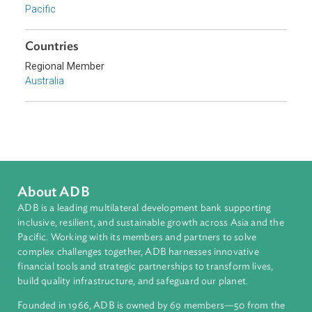
Sub-regions
Pacific
Countries
Regional Member
Australia
About ADB
ADB is a leading multilateral development bank supporting
inclusive, resilient, and sustainable growth across Asia and th
Pacific. Working with its members and partners to solve