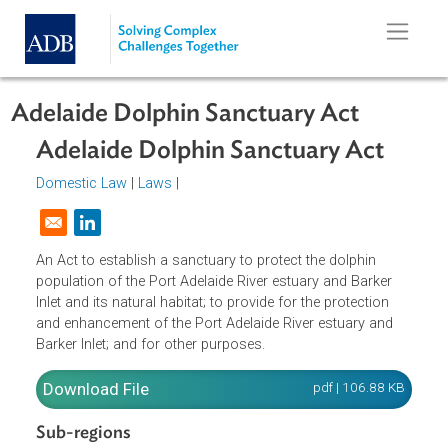
Skip to main content
Adelaide Dolphin Sanctuary Act
Adelaide Dolphin Sanctuary Act
Domestic Law
|
Laws
|
Opens in a new window
An Act to establish a sanctuary to protect the dolphin
population of the Port Adelaide River estuary and Barker
Inlet and its natural habitat; to provide for the protection
and enhancement of the Port Adelaide River estuary and
Barker Inlet; and for other purposes.
Download File
pdf | 106.88 K