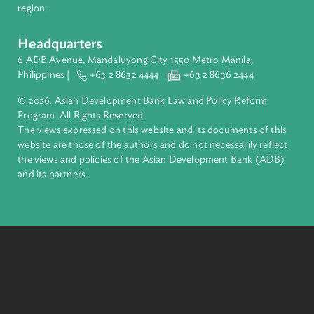
complex challenges together, ADB harnesses innovative
financial tools and strategic partnerships to transform lives,
build quality infrastructure, and safeguard our planet.
Founded in 1966, ADB is owned by 69 members—50 from th
region.
Headquarters
6 ADB Avenue, Mandaluyong City 1550 Metro Manila,
Philippines |
+63 2 8632 4444
+63 2 8636 2444
© 2026. Asian Development Bank Law and Policy Reform
Program. All Rights Reserved.
The views expressed on this website and its documents of thi
website are those of the authors and do not necessarily refle
the views and policies of the Asian Development Bank (ADB
and its partners.