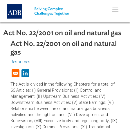
Skip to main content
Act No. 22/2001 on oil and natural g
Act No. 22/2001 on oil and natural
gas
Resources
|
Opens in a new window
The Act is divided in the following Chapters for a total of
66 Articles: (I) General Provisions; (II) Control and
Management; (III) Upstream Business Activities; (IV)
Downstream Business Activities; (V) State Earnings; (VI)
Relationship between the oil and natural gas business
activities and the right on land; (VII) Development and