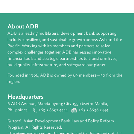
Indonesia
About ADB
ADB is a leading multilateral development bank supporting
inclusive, resilient, and sustainable growth across Asia and th
Pacific. Working with its members and partners to solve
complex challenges together, ADB harnesses innovative
financial tools and strategic partnerships to transform lives,
build quality infrastructure, and safeguard our planet.
Founded in 1966, ADB is owned by 69 members—50 from th
region.