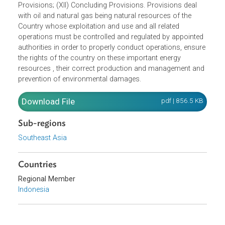
Supervision; (VIII) Executive body and regulating body; (IX
Investigation; (X) Criminal Provisions; (XI) Transitional
Provisions; (XII) Concluding Provisions. Provisions deal
with oil and natural gas being natural resources of the
Country whose exploitation and use and all related
operations must be controlled and regulated by appointe
authorities in order to properly conduct operations, ensur
the rights of the country on these important energy
resources , their correct production and management an
prevention of environmental damages.
Download File
pdf | 856.5 K
Sub-regions
Southeast Asia
Countries
Regional Member