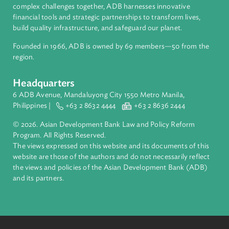
About ADB
ADB is a leading multilateral development bank supporting
inclusive, resilient, and sustainable growth across Asia and th
Pacific. Working with its members and partners to solve
complex challenges together, ADB harnesses innovative
financial tools and strategic partnerships to transform lives,
build quality infrastructure, and safeguard our planet.
Founded in 1966, ADB is owned by 69 members—50 from th
region.
Headquarters
6 ADB Avenue, Mandaluyong City 1550 Metro Manila,
Philippines |
+63 2 8632 4444
+63 2 8636 2444
© 2026. Asian Development Bank Law and Policy Reform
Program. All Rights Reserved.
The views expressed on this website and its documents of thi
website are those of the authors and do not necessarily refle