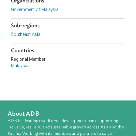
Download File
pdf | 1.79 M
Organizations
Government of Malaysia
Sub-regions
Southeast Asia
Countries
Regional Member
Malaysia