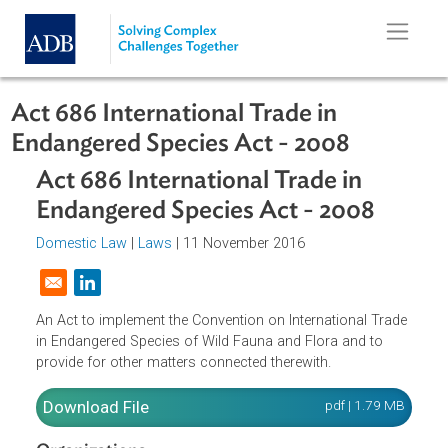
Skip to main content
Act 686 International Trade in
Endangered Species Act - 2008
Act 686 International Trade in
Endangered Species Act - 2008
Domestic Law
|
Laws
| 11 November 2016
Opens in a new window
An Act to implement the Convention on International Trad
in Endangered Species of Wild Fauna and Flora and to
provide for other matters connected therewith.