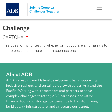
Skip to main content
Challenge
CAPTCHA
This question is for testing whether or not you are a human vi
and to prevent automated spam submissions.
About ADB
ADB is a leading multilateral development bank supporting
inclusive, resilient, and sustainable growth across Asia and th
Pacific. Working with its members and partners to solve
complex challenges together, ADB harnesses innovative