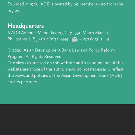
financial tools and strategic partnerships to transform lives,
build quality infrastructure, and safeguard our planet.
Founded in 1966, ADB is owned by 69 members—50 from th
region.
Headquarters
6 ADB Avenue, Mandaluyong City 1550 Metro Manila,
Philippines |
+63 2 8632 4444
+63 2 8636 2444
© 2026. Asian Development Bank Law and Policy Reform
Program. All Rights Reserved.
The views expressed on this website and its documents of thi
website are those of the authors and do not necessarily refle
the views and policies of the Asian Development Bank (ADB
and its partners.