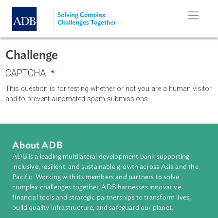
Skip to main content
Challenge
CAPTCHA
This question is for testing whether or not you are a human vi
and to prevent automated spam submissions.
About ADB
ADB is a leading multilateral development bank supporting
inclusive, resilient, and sustainable growth across Asia and th
Pacific. Working with its members and partners to solve
complex challenges together, ADB harnesses innovative