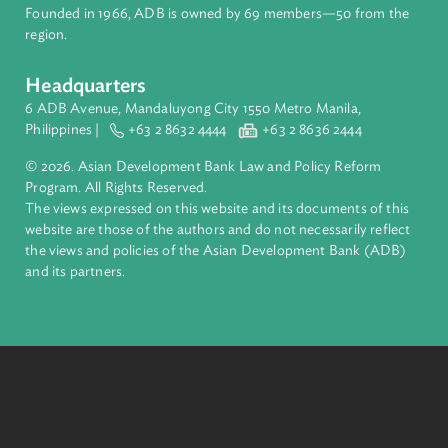
financial tools and strategic partnerships to transform lives,
build quality infrastructure, and safeguard our planet.
Founded in 1966, ADB is owned by 69 members—50 from th
region.
Headquarters
6 ADB Avenue, Mandaluyong City 1550 Metro Manila,
Philippines |
+63 2 8632 4444
+63 2 8636 2444
© 2026. Asian Development Bank Law and Policy Reform
Program. All Rights Reserved.
The views expressed on this website and its documents of thi
website are those of the authors and do not necessarily refle
the views and policies of the Asian Development Bank (ADB
and its partners.