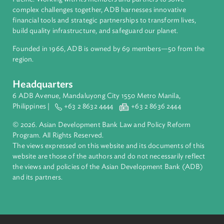
About ADB
ADB is a leading multilateral development bank supporting
inclusive, resilient, and sustainable growth across Asia and th
Pacific. Working with its members and partners to solve
complex challenges together, ADB harnesses innovative
financial tools and strategic partnerships to transform lives,
build quality infrastructure, and safeguard our planet.
Founded in 1966, ADB is owned by 69 members—50 from th
region.
Headquarters
6 ADB Avenue, Mandaluyong City 1550 Metro Manila,
Philippines |
+63 2 8632 4444
+63 2 8636 2444
© 2026. Asian Development Bank Law and Policy Reform