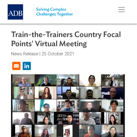
Skip to main content
Train-the-Trainers Country Focal
Points' Virtual Meeting
News Release |
25 October 2021
Opens in a new window