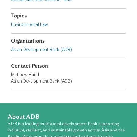
environmental and climate law curriculums, and worked
closely together on knowledge sharing initiatives.
Focus Areas
Sustainable and Resilient Planet
Topics
Environmental Law
Organizations
Asian Development Bank (ADB)
Contact Person
Matthew Baird
Asian Development Bank (ADB)