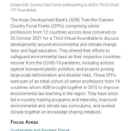
Screenshot: Country Focal Points participating in ADB's Third Virtua
TTT Roundtable
The Asian Development Bank's (ADB) Train-the-Trainers
Country Focal Points (CFPs) comprising senior
professors from 12 countries across Asia convened on
25 October 2021 for a Third Virtual Roundtable to discus
developments around environmental and climate change
laws and legal education. They shared their efforts to
safeguard environmental laws as their respective countri
recover from the COVID-19 pandemic, including actions
against increased plastic pollution, and projects posing
large-scale deforestation and disaster risks. These CFPs
were part of an initial cohort of senior professors from 
countries whom ADB brought together in 2015 to improv
environmental law teaching in the region. They have since
led in-country training programs and networks, improved