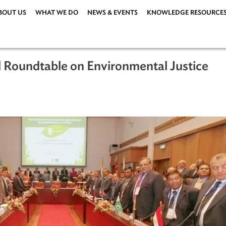
ABOUT US
WHAT WE DO
NEWS & EVENTS
KNOWLEDG
dicial Roundtable on Environmental Ju
6