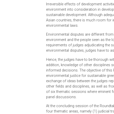
growth, increasing urbanisation a
enormous pressure on the natural c
environmental protection.
The effects of climate change are 
needed attention to curb environme
Irreversible effects of development 
environment into consideration in 
sustainable development. Although 
Asian countries, there is much r
environmental laws.
Environmental disputes are differen
environment and the people seen as
requirements of judges adjudicating
environmental disputes, judges hav
Hence, the judges have to be thoro
addition, knowledge of other disci