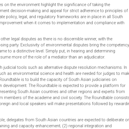
nd scarcity of resources. Demand for higher economic develop
apital and environment of these countries and calls for swift a
also seen in the region with melting glaciers and rising sea lev
ntal pollution and to increase conservation and preservation ef
activities on the environment highlight the significance of taking
development decision-making and appeal for strict adherence to
adequate policy, legal, and regulatory frameworks are in place i
oom for improvement when it comes to implementation and comp
t from other legal disputes as there is no discernible winner, wi
 the losing party. Exclusivity of environmental disputes bring 
 the same to a distinctive level. Simply put, in hearing and dete
e to assume more of the role of a mediator than an adjudicator
ugh with judicial tools such as alternative dispute resolution m
plines such as environmental science and health are needed for