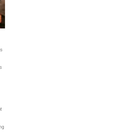
ages/south-asia-
 opening remarks
e Davis.
nd Conventions
reen
y Irum Ahsan on
and Enforcement