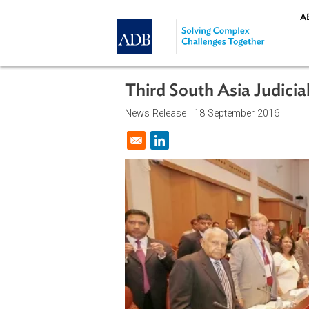
Skip to main content
Third South Asia Ju
News Release |
18 September 201
Opens in a new window