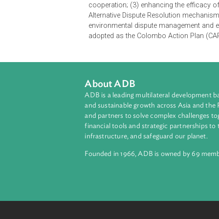
informed decisions. The objective o
environmental justice for sustaina
exchange of ideas between the jud
other fields and disciplines, as w
of six thematic sessions where em
panel discussions.
At the concluding session of the R
four thematic areas, namely (1) jud
cooperation; (3) enhancing the effi
Alternative Dispute Resolution mec
environmental dispute management a
adopted as the Colombo Action Pla
About ADB
ADB is a leading multilateral develop
and sustainable growth across Asia a