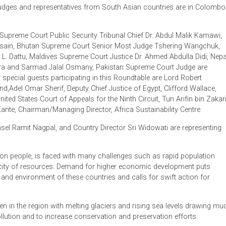
n invitation by the Chief Justice.
preme Court under the patronage of ADB and with the support 
iety President Amal Randeniya.
ourt Judges and representatives from South Asian countries a
tan Supreme Court Public Security Tribunal Chief Dr. Abdul 
el Hossain, Bhutan Supreme Court Senior Most Judge Tsherin
dge H.L. Dattu, Maldives Supreme Court Justice Dr. Ahmed Abdu
h Mishra and Sarmad Jalal Osmany, Pakistan Supreme Court J
 Other special guests participating in this Roundtable are Lord
England,Adel Omar Sherif, Deputy Chief Justice of Egypt, Cliffo
 The United States Court of Appeals for the Ninth Circuit, Tun Ar
akary Kante, Chairman/Managing Director, Africa Sustainability 
al Counsel Ramit Nagpal, and Country Director Sri Widowati are
.6 billion people, is faced with many challenges such as rapid