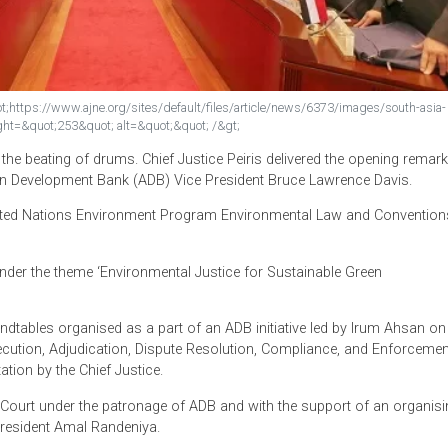
rc=&quot;https://www.ajne.org/sites/default/files/article/news/6373/im
uot; height=&quot;253&quot; alt=&quot;&quot; /&gt;
nue to the beating of drums. Chief Justice Peiris delivered the
by Asian Development Bank (ADB) Vice President Bruce Lawrenc
d by United Nations Environment Program Environmental Law a
mbo under the theme ‘Environmental Justice for Sustainable G
dicial Roundtables organised as a part of an ADB initiative led b
al Prosecution, Adjudication, Dispute Resolution, Compliance, 