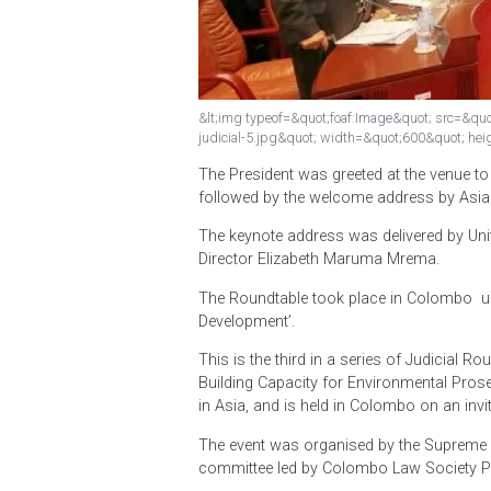
&lt;img typeof=&quot;foaf:Image&quot; s
judicial-5.jpg&quot; width=&quot;600&q
The President was greeted at the ve
followed by the welcome address 
The keynote address was delivere
Director Elizabeth Maruma Mrema.
The Roundtable took place in Colo
Development’.
This is the third in a series of Ju
Building Capacity for Environment