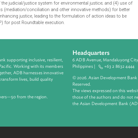
f this Roundtable is to build the capacity of South Asian judici
ble green development. The Roundtable is expected to provide a 
ges representing South Asian countries and other regions and 
ell as from members of the academe and civil society. The Roun
inent foreign and local speakers will make presentations follo
oundtable, delegates from South Asian countries are expected t
icial training and capacity enhancement; (2) regional integratio
cacy of the judicial/justice system for environmental justice; an
hanisms (mediation/conciliation and other innovative methods) 
nd enhancing justice, leading to the formulation of action id
n (CAP) for post Roundtable execution.
Headquarters
ment bank supporting inclusive, resilient,
6 ADB Avenue, Mand
nd the Pacific. Working with its members
Philippines |
+63