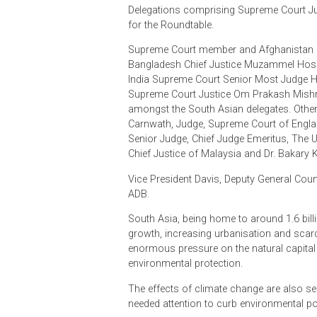
in Asia, and is held in Colombo on a
The event was organised by the Su
committee led by Colombo Law Soc
Delegations comprising Supreme C
for the Roundtable.
Supreme Court member and Afghanis
Bangladesh Chief Justice Muzamm
India Supreme Court Senior Most Ju
Supreme Court Justice Om Prakas
amongst the South Asian delegates.
Carnwath, Judge, Supreme Court of 
Senior Judge, Chief Judge Emeritus,
Chief Justice of Malaysia and Dr. B
Vice President Davis, Deputy Gener
ADB.
South Asia, being home to around 1