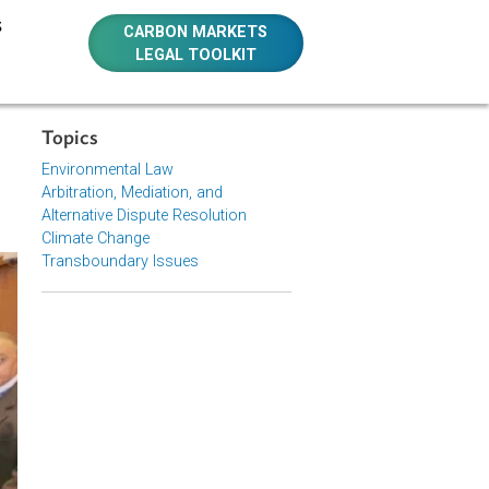
E RESOURCES
CARBON MARKETS
LEGAL TOOLKIT
Topics
stice
Environmental Law
Arbitration, Mediation, and
Alternative Dispute Resolution
Climate Change
Transboundary Issues