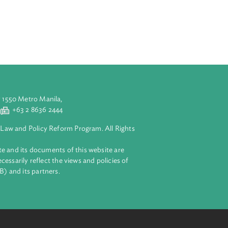
aries on
platform for
experts from
dtable consists
wed by rewarding
o deliberate on
n and
d (4) use of
for better
eas to be
aluyong City 1550 Metro Manila,
 2 8632 4444
+63 2 8636 2444