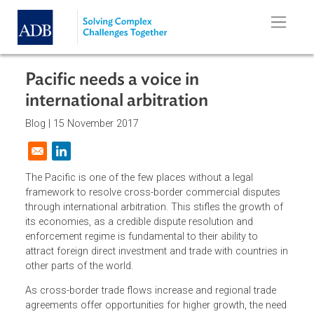
Skip to main content
Pacific needs a voice in
international arbitration
Blog |
15 November 2017
Opens in a new window
The Pacific is one of the few places without a legal
framework to resolve cross-border commercial disputes
through international arbitration. This stifles the growth o
its economies, as a credible dispute resolution and
enforcement regime is fundamental to their ability to
attract foreign direct investment and trade with countries 
other parts of the world.