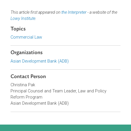
and the judiciary. The private sector will need to learn how
international arbitration works. Lawyers and potential
arbitrators will be required to know the relevant law and
international arbitration practices. Judges should
understand their obligations under the New York
Convention and national arbitration legislation.
Bringing international arbitration to the Pacific would give
its economies access to foreign markets and investment
on the same terms as the rest of the world. It would also
help to deal with the great threat of climate change. The
price of continued delay is simply too high to pay.
This article first appeared on
the Interpreter
- a website of the
Lowy Institute
.
Topics
Commercial Law