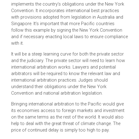
Convention, nor has it updated its Arbitration Act of 1951
to reflect current international arbitration practices. Tonga
doesn’t have an international arbitration regime despite its
efforts to spur private sector development and attract
foreign investment. Timor-Leste wants more foreign
investment to diversify its economy, but the opportunities
are hampered by ineffective dispute resolution and weak
contract enforcement.
There is reason, however, for cautious optimism.
Fiji’s
International Arbitration Act
enacted this year
implements the country’s obligations under the New York
Convention. It incorporates international best practices
with provisions adopted from legislation in Australia and
Singapore. It’s important that more Pacific countries
follow this example by signing the New York Convention
and if necessary enacting local laws to ensure complian
with it.
It will be a steep learning curve for both the private sector