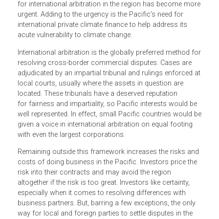
As cross-border trade flows increase and regional trade
agreements offer opportunities for higher growth, the nee
for international arbitration in the region has become mo
urgent. Adding to the urgency is the Pacific’s need for
international private climate finance to help address its
acute vulnerability to climate change.
International arbitration is the globally preferred method f
resolving cross-border commercial disputes. Cases are
adjudicated by an impartial tribunal and rulings enforced 
local courts, usually where the assets in question are
located. These tribunals have a deserved reputation
for fairness and impartiality, so Pacific interests would be
well represented. In effect, small Pacific countries would 
given a voice in international arbitration on equal footing
with even the largest corporations.
Remaining outside this framework increases the risks an
costs of doing business in the Pacific. Investors price the
risk into their contracts and may avoid the region