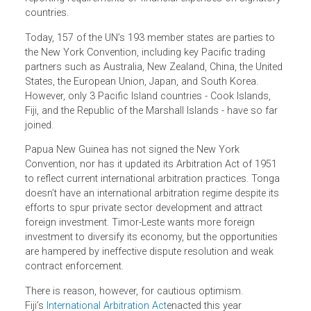
or revised laws on international commercial arbitration in
harmony with the New York Convention and other
international standards. Its flexibility means it can reflect
the unique circumstances of countries while meeting
international best practice.
Importantly for cash-strapped Pacific governments, neith
the New York Convention nor the Model Law impose
reporting requirements or financial expenses on signator
countries.
Today, 157 of the UN’s 193 member states are parties to
the New York Convention, including key Pacific trading
partners such as Australia, New Zealand, China, the Unite
States, the European Union, Japan, and South Korea.
However, only 3 Pacific Island countries - Cook Islands,
Fiji, and the Republic of the Marshall Islands - have so far
joined.
Papua New Guinea has not signed the New York