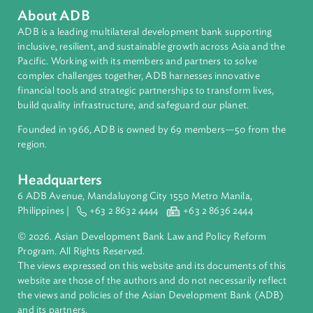
Organizations
Asian Development Bank (ADB)
Contact Person
Christina Pak
Principal Counsel and Team Leader, Law and Policy
Reform Program
Asian Development Bank (ADB)
About ADB
ADB is a leading multilateral development bank supporting
inclusive, resilient, and sustainable growth across Asia and th
Pacific. Working with its members and partners to solve