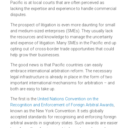
altogether if the risk is too great. Investors like certainty,
especially when it comes to resolving differences with
business partners. But, barring a few exceptions, the only
way for local and foreign parties to settle disputes in the
Pacific is at local courts that are often perceived as
lacking the expertise and experience to handle commercia
disputes.
The prospect of litigation is even more daunting for small
and medium-sized enterprises (SMEs). They usually lack
the resources and knowledge to manage the uncertainty
and expense of litigation. Many SMEs in the Pacific end u
opting out of cross-border trade opportunities that could
help grow their businesses.
The good news is that Pacific countries can easily
embrace international arbitration reform. The necessary
legal infrastructure is already in place in the form of two
important international mechanisms for arbitration – and
both are easy to take up.