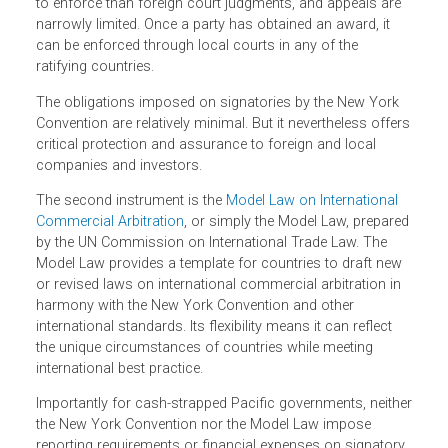
The first is the
United Nations Convention on the
Recognition and Enforcement of Foreign Arbitral Awards
,
known as the New York Convention. It sets globally
accepted standards for recognising and enforcing foreig
arbitral awards in signatory states. Such awards are easi
to enforce than foreign court judgments, and appeals are
narrowly limited. Once a party has obtained an award, it
can be enforced through local courts in any of the
ratifying countries.
The obligations imposed on signatories by the New York
Convention are relatively minimal. But it nevertheless offe
critical protection and assurance to foreign and local
companies and investors.
The second instrument is the
Model Law on International
Commercial Arbitration
, or simply the Model Law, prepare
by the UN Commission on International Trade Law. The
Model Law provides a template for countries to draft new