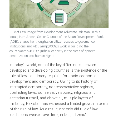
Rule of Law image from Development Advocate Pakistan. In this
issue, Irum Ahsan, Senior Counsel of the Asian Development Bank
(ADB), shares her thoughts on citizen access to governance
institutions and ADB&amp;#039;s work in building the
country&amp;#039;s judicial capacity in the areas of gender
sensitization and human rights
In today's world, one of the key differences between
developed and developing countries is the existence of th
rule of law - a primary requisite for socio-economic
development and democracy. Owing to its history of
interrupted democracy, nonrepresentative regimes,
conflicting laws, conservative society, religious and