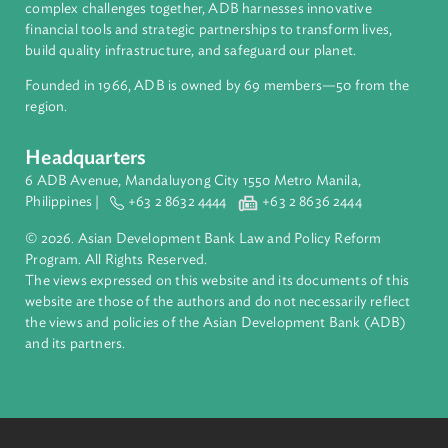
About ADB
ADB is a leading multilateral development bank supporting
inclusive, resilient, and sustainable growth across Asia and th
Pacific. Working with its members and partners to solve
complex challenges together, ADB harnesses innovative
financial tools and strategic partnerships to transform lives,
build quality infrastructure, and safeguard our planet.
Founded in 1966, ADB is owned by 69 members—50 from th
region.
Headquarters
6 ADB Avenue, Mandaluyong City 1550 Metro Manila,
Philippines |
+63 2 8632 4444
+63 2 8636 2444
© 2026. Asian Development Bank Law and Policy Reform
Program. All Rights Reserved.