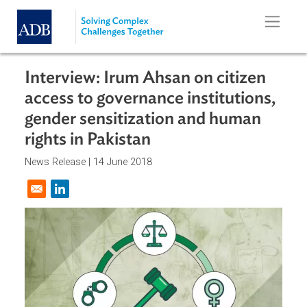
Skip to main content
Interview: Irum Ahsan on citizen
access to governance institutions,
gender sensitization and human
rights in Pakistan
News Release |
14 June 2018
Opens in a new window