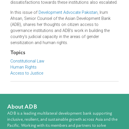
sectarian turmoil, and above all, multiple layers of
militancy, Pakistan has witnessed a limited growth in ter
of the rule of law. As a result, not only did rule of law
institutions weaken over time, in fact, citizens'
dissatisfactions towards these institutions also escalated
In this issue of
Development Advocate Pakistan
, Irum
Ahsan, Senior Counsel of the Asian Development Bank
(ADB), shares her thoughts on citizen access to
governance institutions and ADB's work in building the
country's judicial capacity in the areas of gender
sensitization and human rights.
Topics
Constitutional Law
Human Rights
Access to Justice