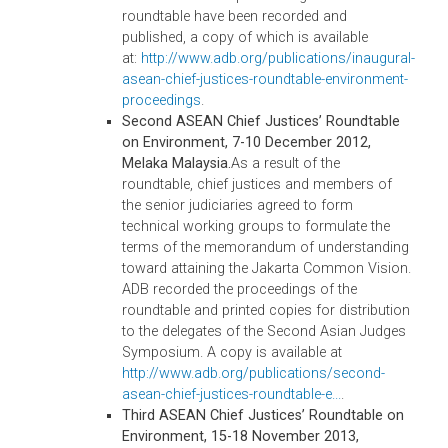
convening this Roundtable. During this event
the delegates signed A Common Vision on
Environment for ASEAN Judiciaries (Jakarta
Vision), which affirmed the judiciary’s role in
addressing environmental problems and
called for (i) regional collaboration on
developing and enforcing environmental
laws; (ii) sharing of information on the
region’s common environmental challenges
legal issues, and best practices in
environmental adjudication; (iii) the
imposition of appropriate sanctions and
penalties, as well as innovative remedies; (iv
establishment and/or strengthening of
specialized environmental courts, tribunals,
benches and specialization programs; (v)
development and implementation of special
rules of procedure for environmental cases
and environmental alternative dispute