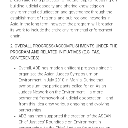
for environmental governance. Equally, in ensuring
environmental justice, there is a need to manage the
demand side by shoring up civil society, which plays an
important role in sustaining natural capital and making
justice accessible to the poor through its work in legal
rights awareness.
Thus, a significant part of the initial environmental justice
program work involves promoting the role of judges in th
preservation and protection of natural capital, focusing o
building judicial capacity and sharing knowledge on
environmental adjudication and governance through the
establishment of regional and sub-regional networks in
Asia. In the long-term, however, the program will broaden
its work to include the entire environmental enforcement
chain.
2. OVERALL PROGRESS/ACCOMPLISHMENTS UNDER TH
PROGRAM AND RELATED INITIATIVES (E.G. TAS,
CONFERENCES)