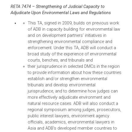
site,
http://www.asianjudges.org/
, contains useful
resources from the events and aims to cull the
region’s environmental laws and other materials that
could help strengthen judicial capacity to decide
environmental cases.
ADB has also supported the participation of Asian
justices in important international environmental
conferences, such as the Rio+20 conference and the
Convention on International Trade in Endangered
Species (CITES). The presence of the judges in these
events demonstrates the importance of the rule of l
and the role of judges in enforcing national and
international environmental laws.
The details of this progress are described in the
following TAs and initiatives:
RETA 7474 – Strengthening of Judicial Capacity to
Adjudicate Upon Environmental Laws and Regulations
This TA, signed in 2009, builds on previous wor