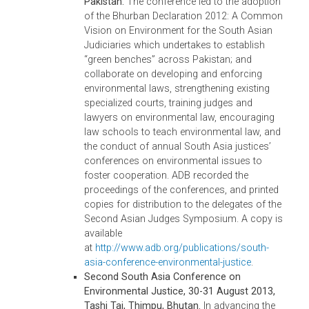
roundtable, chief justices and members of
the senior judiciaries agreed to form
technical working groups to formulate the
terms of the memorandum of understandin
toward attaining the Jakarta Common Visio
ADB recorded the proceedings of the
roundtable and printed copies for distributi
to the delegates of the Second Asian Judge
Symposium. A copy is available at
http://www.adb.org/publications/second-
asean-chief-justices-roundtable-e...
.
Third ASEAN Chief Justices’ Roundtable o
Environment, 15-18 November 2013,
Bangkok, Thailand.
By the end of this
roundtable, the chief justices and members
of the senior judiciaries affirmed the
significance of the Jakarta Common Vision
and agreed to accelerate the realization of
this vision. In essence, they agreed that eac