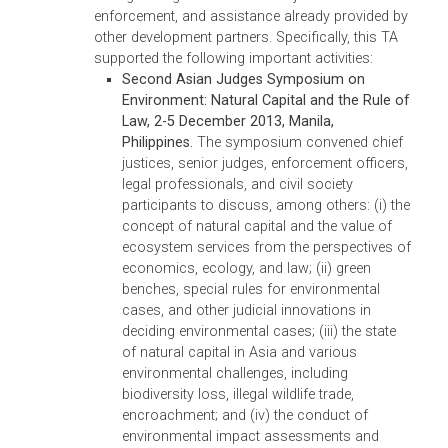
resolution; and trends in environmental
jurisprudence.
(ii) RETA 7735 – Building Capacity for Environmental
Prosecution, Adjudication, Dispute Resolution, Compliance,
and Enforcement in Asia
TA 7735, originally signed in 2010 and broadene
in scope in November 2013, aims at improving
the implementation of environmental law in
selected DMCs by developing a roadmap for
institutionalizing a system for strengthening
capacity of judges to apply environmental law
and regulations, and effectively adjudicate
environmental cases.
As part of this TA, a regional symposium and fi
sub-regional roundtables aimed at increasing
knowledge of enforcement and adjudication
through a judicial network and sharing of good