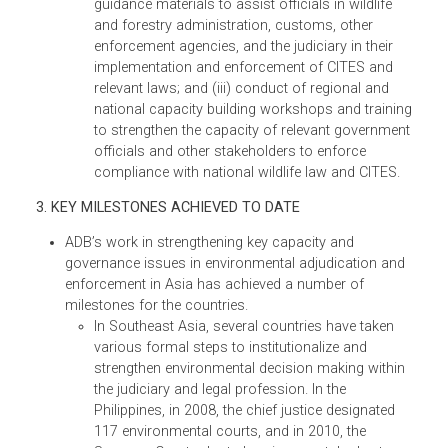
alongside the CoP16 meeting to highlight th
link between wildlife crime and rule of law in
enforcing regulations that combat illegal
wildlife trade. The symposium gathered mo
than 200 government officials, including
heads of ministries, chief justices, senior
judiciaries, attorneys-general, senior
prosecutors, police, customs officials, and
world’s wildlife enforcement networks. They
discussed the transnational nature of wildlif
crime; illegally traded species; trafficking
routes for illegal activities; cooperation for
combating illegal wildlife trade; curbing
demand for illegal wildlife and wildlife
products; developing appropriate wildlife
policy and legal frameworks; wildlife
enforcement; innovative wildlife law and
enforcement tools/strategies; and anti-
corruption/integrity issues surrounding
wildlife crime.