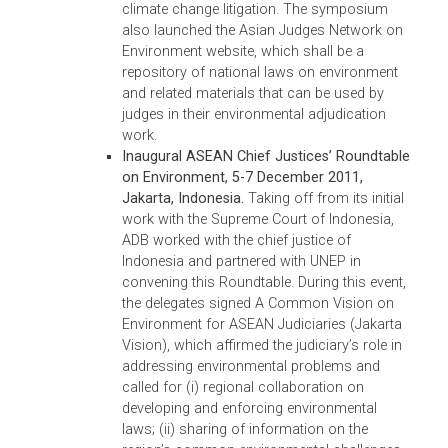
practices were held during this period. In addition
the TA enabled the ADB to provide support to
national-level initiatives in selected DMCs based
on country needs, their commitment to
strengthening environmental adjudication and
enforcement, and assistance already provided b
other development partners. Specifically, this TA
supported the following important activities:
Second Asian Judges Symposium on
Environment: Natural Capital and the Rule 
Law, 2-5 December 2013, Manila,
Philippines.
The symposium convened chie
justices, senior judges, enforcement officers
legal professionals, and civil society
participants to discuss, among others: (i) t
concept of natural capital and the value of
ecosystem services from the perspectives 
economics, ecology, and law; (ii) green
benches, special rules for environmental
cases, and other judicial innovations in