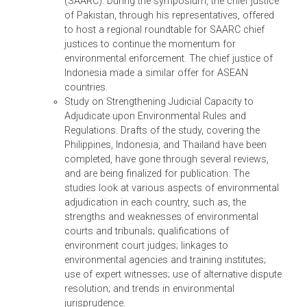
DMCs.
Regional Symposium. On 28-29 July 2010, ADB
and United Nations Environment Programme
(UNEP) held the Asian Judges Symposium on
Environmental Decision Making, the Rule of Law,
and Environmental Justice, in Manila. The
symposium gathered about 120 chief justices,
senior judges, and environment ministry official
from the region to consider how judicial capacit
for environmental enforcement can be
strengthened. The delegates proposed an Asian
Judges Network on Environment (AJNE) to help
improve the quality of court rulings on
environment and natural resource cases, and
achieve effective enforcement of environmental
law in the region. The network will be supported
by two sub-regional groups: the Association of
Southeast Asian Nations (ASEAN) and the Sout
Asian Association for Regional Cooperation