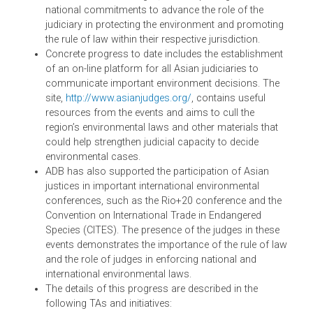
in Bangkok in November 2013 to implement this
Vision, and ADB looks forward to continuing to
support this initiative. Similarly, in South Asia, ADB h
supported the convening of the South Asia
Conferences on Environmental Justice. These
conferences were hosted by the Chief Justices of
Pakistan and Bhutan, which led to the Bhurban
Declaration and the Thimpu Declaration on Enhancin
Environmental Justice.
The ASEAN Roundtables and the South Asia
Conferences are significant in charting a regional
Vision for Asian judiciaries to address the region’s
environmental challenges, and in spurring concrete
national commitments to advance the role of the
judiciary in protecting the environment and promotin
the rule of law within their respective jurisdiction.
Concrete progress to date includes the establishmen
of an on-line platform for all Asian judiciaries to
communicate important environment decisions. The