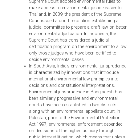
In an effort to facilitate better protection and
understanding of the nature and scope of wildlif
crime in Asia and the Pacific, this SSTA was
revised in July 2013, with three major
components: (i) development of national policy
and legal frameworks for endangered species
and wildlife crime; (ii) development of tools and
enforcement materials for law enforcement
officers, prosecutors, and judges; and (iii)
regional and national capacity building
workshops and training for law enforcement
officials within selected DMCs and other relevant
stakeholders to enforce national wildlife laws a
CITES compliance, and to ensure coordination
and cooperation among various agencies.
(iv) RETA 8497 – Support to Combat Transnational
Organized Environmental Crime and Promote
Environmental Law Reform and Enforcement