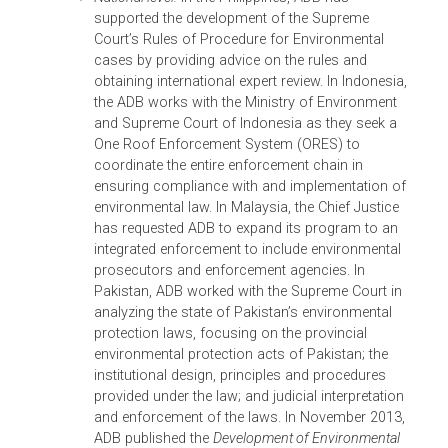
establish a violation, principles of natural justice
were relied upon. The 1997 Act enabled the
designation of environmental magistrates and
mandated the creation of environmental tribunal
which are now functioning in most of its
provinces. Any violation of environmental
principles is now considered a violation of law.
Through its environmental justice program, ADB has
provided support to the judiciary at three levels: (i)
regional level through the Asian Judges Network; (ii)
the sub-regional level, currently in Southeast Asia an
South Asia; and (iii) national level. Among the
milestones are as follows:
Regional level:
In response to Indonesia’s request
to understand the situation of other countries,
ADB organized in 2010 the Asian Judges
Symposium on Environmental Decision Making,
the Rule of Law, and Environmental Justice.
Gathering 120 judges from all over Asia, and