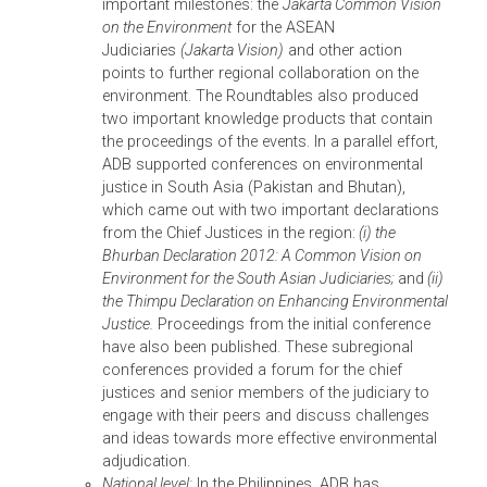
environmental adjudication. In Indonesia, the
Supreme Court has considered a judicial
certification program on the environment to all
only those judges who have been certified to
decide environmental cases.
In South Asia, India’s environmental jurispruden
is characterized by innovations that introduce
international environmental law principles into
decisions and constitutional interpretations.
Environmental jurisprudence in Bangladesh has
been similarly progressive and environmental
courts have been established in two districts
along with an environmental appellate court. In
Pakistan, prior to the Environmental Protection
Act 1997, environmental enforcement depended
on decisions of the higher judiciary through
public interest litigation, which means that unles
a case was brought before the judges, it was no
considered a violation; moreover, in order to