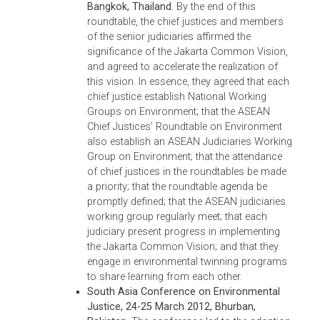
resolution; (vi) publication and sharing of
judicial decisions on environmental cases;
(vii) encouragement of law schools to
include environmental law in their curricula,
and of the legal profession associations to
provide continuing legal education that
includes environmental law and
jurisprudence; and (viii) the conduct of
annual ASEAN Chief Justices’ Roundtables
on Environment to further cooperation on
environment. The proceedings of the
roundtable have been recorded and
published, a copy of which is available
at:
http://www.adb.org/publications/inaugura
asean-chief-justices-roundtable-environment
proceedings
.
Second ASEAN Chief Justices’ Roundtable
on Environment, 7-10 December 2012,
Melaka Malaysia.
As a result of the