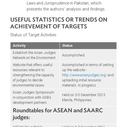
including Australia, New Zealand, the United
States, and Brazil – this was considered to be th
largest event held for judges since the 2002
Global Judges Symposium. The judges called fo
an Asian Judges Network on Environment, a
platform for regional cooperation currently
supported by ADB, which was formally launche
during the Second Asian Judges Symposium on
Natural Capital and the Rule of Law in December
2013 in Manila. ADB published the symposium
proceedings in 2011, a copy of which is availabl
at
http://www.adb.org/publications/asian-judges
symposium-environmental-decision-making-rule
law-and-environmental-justice
.
Subregional level:
At the instance of the Chief
Justice of Indonesia during the 2010 Asian
Judges Symposium, a sub-regional ASEAN Chie
Justices Roundtable on Environment was
formed. This was first hosted by Indonesia, and