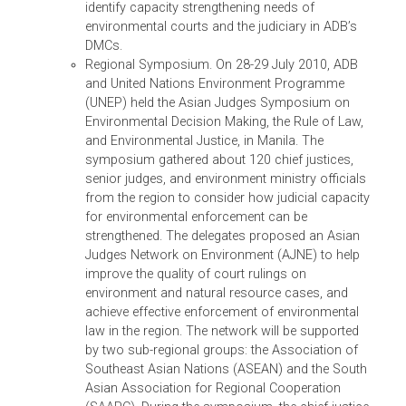
of ADB in capacity building for environmental la
and on development partners’ initiatives in
strengthening environmental compliance and
enforcement. Under this TA, ADB will conduct a
broad study of the experience of environmental
courts, benches, and tribunals and
their jurisprudence in selected DMCs in the regio
to provide information about how these countri
establish and/or strengthen environmental
tribunals and develop environmental
jurisprudence, and to determine how judges can
more effectively adjudicate environment and
natural resource cases. ADB will also conduct a
regional symposium among judges, prosecutor
public interest lawyers, environment agency
officials, academics, environmental lawyers in
Asia and ADB’s developed member countries to
identify capacity strengthening needs of
environmental courts and the judiciary in ADB’s