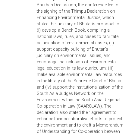
chief justice establish National Working
Groups on Environment; that the ASEAN
Chief Justices’ Roundtable on Environment
also establish an ASEAN Judiciaries Workin
Group on Environment; that the attendance
of chief justices in the roundtables be made
a priority; that the roundtable agenda be
promptly defined; that the ASEAN judiciaries
working group regularly meet; that each
judiciary present progress in implementing
the Jakarta Common Vision; and that they
engage in environmental twinning programs
to share learning from each other.
South Asia Conference on Environmental
Justice, 24-25 March 2012, Bhurban,
Pakistan.
The conference led to the adoptio
of the Bhurban Declaration 2012: A Comm
Vision on Environment for the South Asian
Judiciaries which undertakes to establish
“green benches” across Pakistan; and