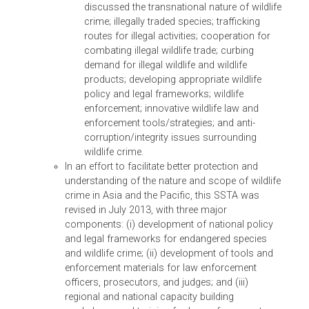
with IUCN World Commission on
Environmental Law and the Secretariat of th
Convention on Biodiversity, ADB organized
this colloquium as a side event to the 11th
Conference of the Parties for the Conventio
on Biodiversity. Senior judges and justices
from Asia gathered to share their
experiences in upholding the rule of law to
address biodiversity loss in the region, and 
the crimes of illegal logging, trade, and
destruction of habitat and biodiversity.
(iii) SSTA 8291 – Suppport to the Convention on
International Trade in Endangered Species of Wildlife Faun
and Flora (CITES)
Through a small-scale capacity development TA
in 2012, ADB initially partnered with the Secretari
of the Convention on International Trade in
Endangered Species of Wild Fauna and Flora to