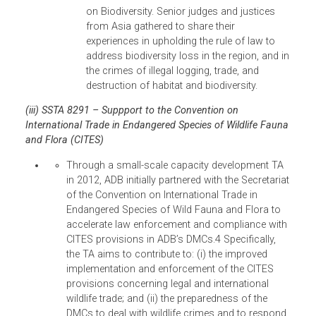
South Asian Judiciaries with their respective
heads of judiciaries, which shall tackle
actions relating to information exchange,
capacity building, and other innovations to
strengthen environmental adjudication.
World Congress on Justice, Governance,
and Law for Environmental Sustainability,
17-20 June 2012, Rio de Janeiro, Brazil.
In
collaboration with UNEP and other
organizations, ADB co-sponsored this even
by funding the participation of 8-10 judges
from its DMCs who are champions of
environmental law and justice within ADB’s
existing programs, subject to ADB
representation in the World Congress High-
Level International Advisory Committee
and/or Executive Steering Committee,
representation of ADB officials as chairs or
speakers in its sessions, appropriate