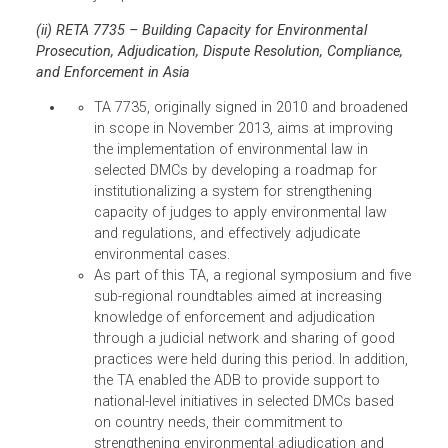
(SAARC). During the symposium, the chief justic
of Pakistan, through his representatives, offered
to host a regional roundtable for SAARC chief
justices to continue the momentum for
environmental enforcement. The chief justice of
Indonesia made a similar offer for ASEAN
countries.
Study on Strengthening Judicial Capacity to
Adjudicate upon Environmental Rules and
Regulations. Drafts of the study, covering the
Philippines, Indonesia, and Thailand have been
completed, have gone through several reviews,
and are being finalized for publication. The
studies look at various aspects of environmenta
adjudication in each country, such as, the
strengths and weaknesses of environmental
courts and tribunals; qualifications of
environment court judges; linkages to
environmental agencies and training institutes;
use of expert witnesses; use of alternative dispu