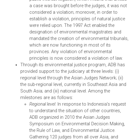
This TA, approved in October 2013, builds on
ADB’s previous work on environmental and
wildlife crime. It aims to further contribute to
better wildlife and environmental protection and
better understanding of the nature and scope of
wildlife in Asia and the Pacific, as well as its
widespread implications on poverty, sustainable
development, and economic and inclusive grow
in ADB’s DMCs. This TA will be implemented in
selected DMCs through: (i) review and reform of
legal frameworks for endangered species and
wildlife crime; (ii) development of national
guidance materials to assist officials in wildlife
and forestry administration, customs, other
enforcement agencies, and the judiciary in their
implementation and enforcement of CITES and
relevant laws; and (iii) conduct of regional and
national capacity building workshops and traini
to strengthen the capacity of relevant governmen