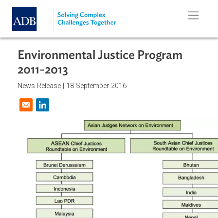
Skip to main content
Environmental Justice Program
2011-2013
News Release |
18 September 2016
Opens in a new window