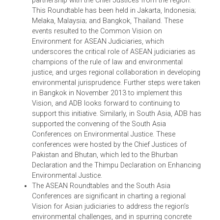
Overall, ADB has made significant progress since it
organized the Asian Judges Symposium on
Environment in July 2010 in Manila. During that
symposium, the participants called for an Asian
Judges Network on the Environment – a more
permanent framework of judicial cooperation – and
from this idea grew various ongoing and evolving
partnerships.
ADB has then supported the creation of the ASEAN
Chief Justices’ Roundtable on Environment in
partnership with the Chief Justices from the region.
This Roundtable has been held in Jakarta, Indonesia;
Melaka, Malaysia; and Bangkok, Thailand. These
events resulted to the Common Vision on
Environment for ASEAN Judiciaries, which
underscores the critical role of ASEAN judiciaries as
champions of the rule of law and environmental
justice, and urges regional collaboration in developin
environmental jurisprudence. Further steps were take