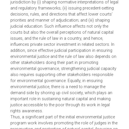
“elements of nature, including ecosystems and biodiversi
that produce value to people.”3 To be effective,
environmental governance requires an effective
environmental enforcement chain.
The judiciary plays a key role in influencing the legal
system and environmental enforcement within its
jurisdiction by (i) shaping normative interpretations of leg
and regulatory frameworks; (ii) issuing precedent-setting
decisions, rules, and directions that affect lower courts’
priorities and manner of adjudication; and (iii) shaping
judicial education. Such influence affects not only the
courts but also the overall perceptions of natural capital
issues, and the rule of law in a country, and hence,
influences private sector investment in related sectors. In
addition, since effective judicial participation in ensuring
environmental justice and the rule of law also depends o
other stakeholders doing their part in promoting
environmental governance, strengthening judicial capacit
also requires supporting other stakeholders responsible