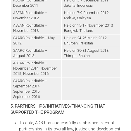
subsequently by Malaysia and then by Thailand
judiciary. The Roundtables produced several
important milestones: the
Jakarta Common Visio
on the Environment
for the ASEAN
Judiciaries
(Jakarta Vision)
and other action
points to further regional collaboration on the
environment. The Roundtables also produced
two important knowledge products that contain
the proceedings of the events. In a parallel effort,
ADB supported conferences on environmental
justice in South Asia (Pakistan and Bhutan),
which came out with two important declaration
from the Chief Justices in the region:
(i) the
Bhurban Declaration 2012: A Common Vision on
Environment for the South Asian Judiciaries;
and
(ii
the Thimpu Declaration on Enhancing Environment
Justice.
Proceedings from the initial conference
have also been published. These subregional
conferences provided a forum for the chief