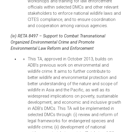
accelerate law enforcement and compliance wit
CITES provisions in ADB’s DMCs.4 Specifically,
the TA aims to contribute to: (i) the improved
implementation and enforcement of the CITES
provisions concerning legal and international
wildlife trade; and (ii) the preparedness of the
DMCs to deal with wildlife crimes and to respon
to new developments and directions in legal and
illegal wildlife trade.
Under SSTA 8291, ADB supported the
participation of an estimated 30 delegates
from selected DMCs to the 16th CITES
Conference of the Parties (CoP16) meeting
held in 3-14 March 2013 in Bangkok,
Thailand.
ADB also convened a high-level Combating
Wildlife Crime: Securing Enforcement,
Ensuring Justice, and Upholding the Rule of
Law symposium on 10-12 March 2013