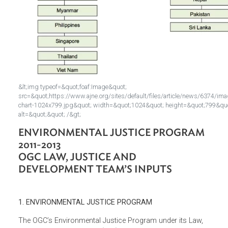
&lt;img typeof=&quot;foaf:Image&quot;
src=&quot;https://www.ajne.org/sites/default/files/article/news/
chart-1024x799.jpg&quot; width=&quot;1024&quot; height=&quot
alt=&quot;&quot; /&gt;
ENVIRONMENTAL JUSTICE PROGRAM
2011-2013
OGC LAW, JUSTICE AND
DEVELOPMENT TEAM’S INPUTS