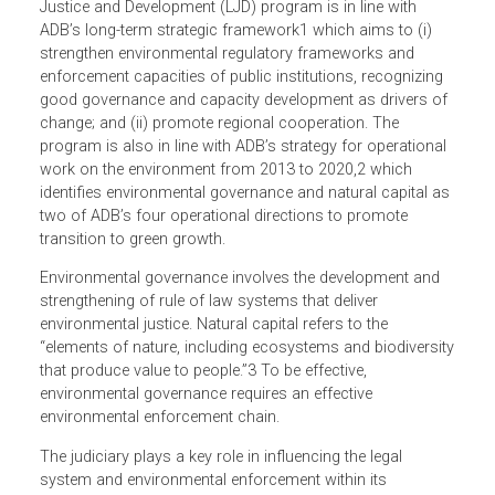
1. ENVIRONMENTAL JUSTICE PROGRAM
The OGC’s Environmental Justice Program under its Law,
Justice and Development (LJD) program is in line with
ADB’s long-term strategic framework1 which aims to (i)
strengthen environmental regulatory frameworks and
enforcement capacities of public institutions, recognizing
good governance and capacity development as drivers o
change; and (ii) promote regional cooperation. The
program is also in line with ADB’s strategy for operationa
work on the environment from 2013 to 2020,2 which
identifies environmental governance and natural capital a
two of ADB’s four operational directions to promote
transition to green growth.
Environmental governance involves the development and
strengthening of rule of law systems that deliver
environmental justice. Natural capital refers to the