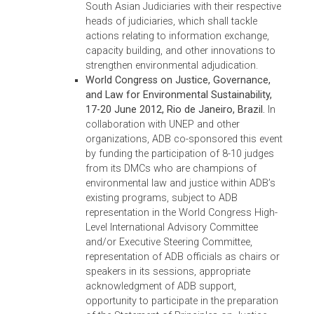
collaborate on developing and enforcing
environmental laws, strengthening existing
specialized courts, training judges and
lawyers on environmental law, encouraging
law schools to teach environmental law, an
the conduct of annual South Asia justices’
conferences on environmental issues to
foster cooperation. ADB recorded the
proceedings of the conferences, and printe
copies for distribution to the delegates of th
Second Asian Judges Symposium. A copy i
available
at
http://www.adb.org/publications/south-
asia-conference-environmental-justice
.
Second South Asia Conference on
Environmental Justice, 30-31 August 2013,
Tashi Taj, Thimpu, Bhutan.
In advancing the
Bhurban Declaration, the conference led to
the signing of the Thimpu Declaration on