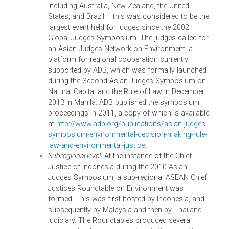
officials and other stakeholders to enforce
compliance with national wildlife law and CITES.
3. KEY MILESTONES ACHIEVED TO DATE
ADB’s work in strengthening key capacity and
governance issues in environmental adjudication an
enforcement in Asia has achieved a number of
milestones for the countries.
In Southeast Asia, several countries have taken
various formal steps to institutionalize and
strengthen environmental decision making withi
the judiciary and legal profession. In the
Philippines, in 2008, the chief justice designated
117 environmental courts, and in 2010, the
Supreme Court adopted environmental rules to
make access to environmental justice easier. In
Thailand, in 2009, the president of the Supreme
Court issued a court resolution establishing a
judicial committee to prepare a draft law on bett