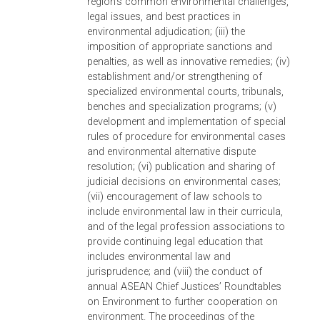
deciding environmental cases; (iii) the state
of natural capital in Asia and various
environmental challenges, including
biodiversity loss, illegal wildlife trade,
encroachment; and (iv) the conduct of
environmental impact assessments and
climate change litigation. The symposium
also launched the Asian Judges Network o
Environment website, which shall be a
repository of national laws on environment
and related materials that can be used by
judges in their environmental adjudication
work.
Inaugural ASEAN Chief Justices’ Roundtab
on Environment, 5-7 December 2011,
Jakarta, Indonesia.
Taking off from its initia
work with the Supreme Court of Indonesia,
ADB worked with the chief justice of
Indonesia and partnered with UNEP in