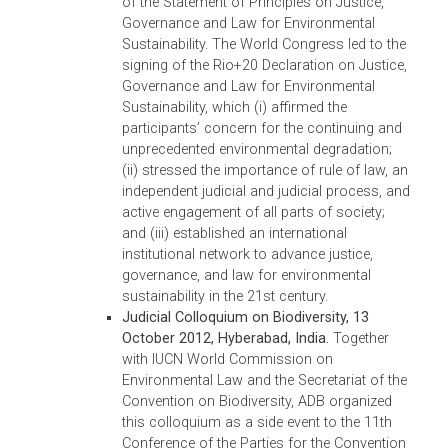
Enhancing Environmental Justice, which
stated the judiciary of Bhutan’s proposal to:
(i) develop a Bench Book, compiling all
national laws, rules, and cases to facilitate
adjudication of environmental cases; (ii)
support capacity building of Bhutan’s
judiciary on environmental issues, and
encourage the inclusion of environmental
legal education in its law curriculum; (iii)
make available environmental law resource
in the library of the Supreme Court of Bhuta
and (iv) support the institutionalization of th
South Asia Judges Network on the
Environment within the South Asia Regional
Co-operation in Law (SAARCLAW). The
declaration also stated their agreement to
enhance their collaborative efforts to protec
the environment and to draft a Memorand
of Understanding for Co-operation between