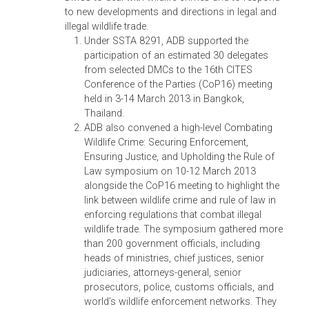
acknowledgment of ADB support,
opportunity to participate in the preparation
of the Statement of Principles on Justice,
Governance and Law for Environmental
Sustainability. The World Congress led to th
signing of the Rio+20 Declaration on Justice
Governance and Law for Environmental
Sustainability, which (i) affirmed the
participants’ concern for the continuing and
unprecedented environmental degradation;
(ii) stressed the importance of rule of law, a
independent judicial and judicial process, a
active engagement of all parts of society;
and (iii) established an international
institutional network to advance justice,
governance, and law for environmental
sustainability in the 21st century.
Judicial Colloquium on Biodiversity, 13
October 2012, Hyberabad, India.
Together