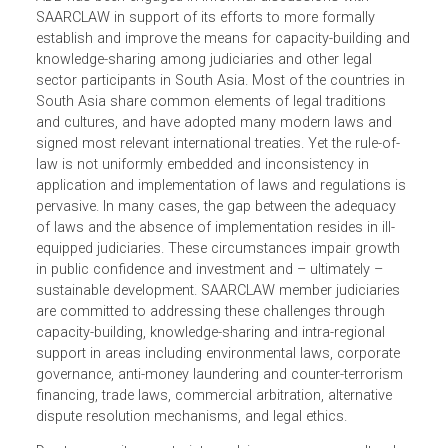
disseminating information, promoting cooperation and
understanding of the legal developments in the region, an
developing law as an instrument of social change.
ADB has been engaged in informal discussions with
SAARCLAW in support of its efforts to more formally
establish and improve the means for capacity-building a
knowledge-sharing among judiciaries and other legal
sector participants in South Asia. Most of the countries i
South Asia share common elements of legal traditions
and cultures, and have adopted many modern laws and
signed most relevant international treaties. Yet the rule-of-
law is not uniformly embedded and inconsistency in
application and implementation of laws and regulations i
pervasive. In many cases, the gap between the adequacy
of laws and the absence of implementation resides in ill-
equipped judiciaries. These circumstances impair growth
in public confidence and investment and – ultimately –
sustainable development. SAARCLAW member judiciaries
are committed to addressing these challenges through