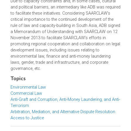
capacity-building, knowledge-sharing and intra-regional
support in areas including environmental laws, corporate
governance, anti-money laundering and counter-terrorism
financing, trade laws, commercial arbitration, alternative
dispute resolution mechanisms, and legal ethics.
Due to capacity constraints and, in some cases, cultural
and political barriers, an intermediary like ADB was requir
to facilitate these initiatives. Considering SAARCLAW’s
critical importance to the continued development of the
rule of law and capacity-building in South Asia, ADB sign
a Memorandum of Understanding with SAARCLAW on 12
November 2013 to facilitate SAARCLAW’s efforts in
promoting regional cooperation and collaboration on leg
development issues, including issues relating to
environmental law, finance and anti-money laundering
laws, gender, trade and infrastructure, and corporate
governance, etc.