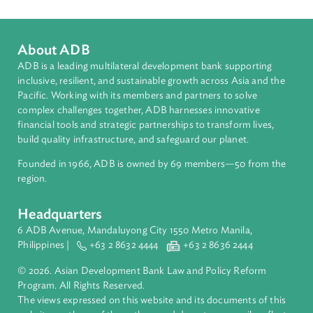
Topics
Environmental Law
Commercial Law
Anti-Graft and Corruption, Anti-Money Laundering, and Ant
Terrorism
Arbitration, Mediation, and Alternative Dispute Resolution
Access to Justice
About ADB
ADB is a leading multilateral development bank supporting
inclusive, resilient, and sustainable growth across Asia and th
Pacific. Working with its members and partners to solve
complex challenges together, ADB harnesses innovative
financial tools and strategic partnerships to transform lives,
build quality infrastructure, and safeguard our planet.