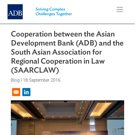
Skip to main content
Cooperation between the Asian
Development Bank (ADB) and th
South Asian Association for
Regional Cooperation in Law
(SAARCLAW)
Blog |
18 September 2016
Opens in a new window