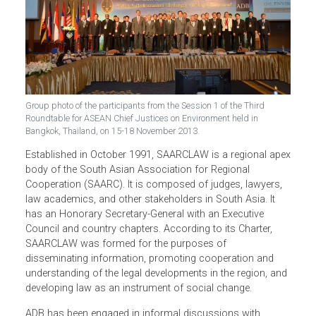
Group photo of the participants from the Session 1 of the Third
Roundtable for ASEAN Chief Justices on Environment held in
Bangkok, Thailand, on 15-18 November 2013.
Established in October 1991, SAARCLAW is a regional ap
body of the South Asian Association for Regional
Cooperation (SAARC). It is composed of judges, lawyers,
law academics, and other stakeholders in South Asia. It
has an Honorary Secretary-General with an Executive
Council and country chapters. According to its Charter,
SAARCLAW was formed for the purposes of