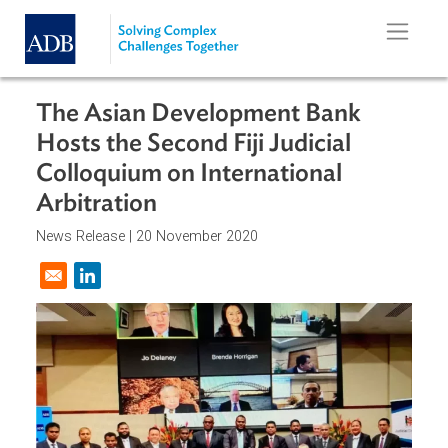
Skip to main content
The Asian Development Bank
Hosts the Second Fiji Judicial
Colloquium on International
Arbitration
News Release |
20 November 2020
Opens in a new window