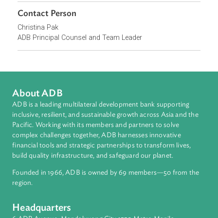
continuing support for judicial capacity building.
Focus Areas
Private Sector Development
Contact Person
Christina Pak
ADB Principal Counsel and Team Leader
About ADB
ADB is a leading multilateral development bank supporting
inclusive, resilient, and sustainable growth across Asia and th
Pacific. Working with its members and partners to solve
complex challenges together, ADB harnesses innovative
financial tools and strategic partnerships to transform lives,