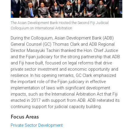
The Asian Development Bank Hosted the Second Fiji Judicial
Colloquium on International Arbitration
During the Colloquium, Asian Development Bank (ADB)
General Counsel (GC) Thomas Clark and ADB Regional
Director Masayuki Tachiiri thanked the Hon. Chief Justice
and the Fijian judiciary for the strong partnership that AD
and Fiji have built, focused on legal reforms that drive
private sector investment and economic opportunity and
resilience. In his opening remarks, GC Clark emphasized
the important role of the Fijian judiciary in effective
implementation of laws with significant development
impacts, such as the International Arbitration Act that Fiji
enacted in 2017 with support from ADB. ADB reiterated its