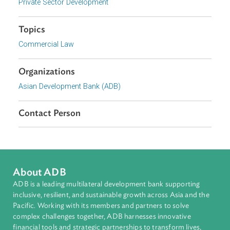
strengthen insolvency systems across the Asia and the
Pacific
The post-conference booklet is available
here
.
Focus Areas
Private Sector Development
Topics
Commercial Law
Organizations
Asian Development Bank (ADB)
Contact Person