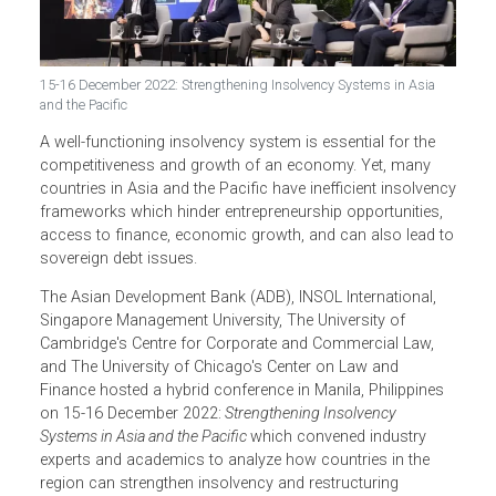
15-16 December 2022: Strengthening Insolvency Systems in Asia
and the Pacific
A well-functioning insolvency system is essential for the
competitiveness and growth of an economy. Yet, many
countries in Asia and the Pacific have inefficient insolven
frameworks which hinder entrepreneurship opportunities,
access to finance, economic growth, and can also lead 
sovereign debt issues.
The Asian Development Bank (ADB), INSOL International,
Singapore Management University, The University of
Cambridge's Centre for Corporate and Commercial Law,
and The University of Chicago's Center on Law and
Finance hosted a hybrid conference in Manila, Philippines