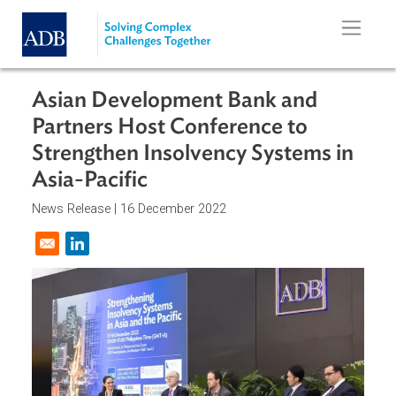
Skip to main content
Asian Development Bank and
Partners Host Conference to
Strengthen Insolvency Systems in
Asia-Pacific
News Release |
16 December 2022
Opens in a new window