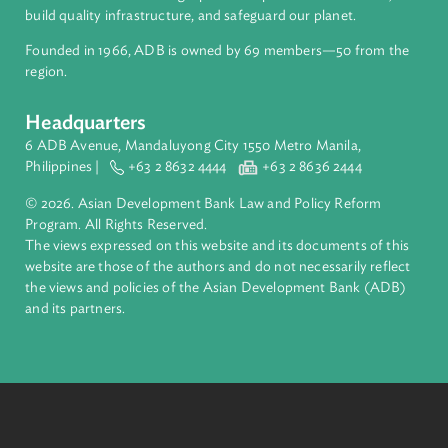
About ADB
ADB is a leading multilateral development bank supporting
inclusive, resilient, and sustainable growth across Asia and th
Pacific. Working with its members and partners to solve
complex challenges together, ADB harnesses innovative
financial tools and strategic partnerships to transform lives,
build quality infrastructure, and safeguard our planet.
Founded in 1966, ADB is owned by 69 members—50 from th
region.
Headquarters
6 ADB Avenue, Mandaluyong City 1550 Metro Manila,
Philippines |
+63 2 8632 4444
+63 2 8636 2444
© 2026. Asian Development Bank Law and Policy Reform