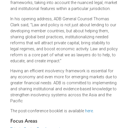
on 15-16 December 2022:
Strengthening Insolvency
Systems in Asia and the Pacific
which convened industry
experts and academics to analyze how countries in the
region can strengthen insolvency and restructuring
frameworks, taking into account the nuanced legal, mark
and institutional features within a particular jurisdiction.
In his opening address, ADB General Counsel Thomas
Clark said, “Law and policy is not just about lending to ou
developing member countries, but about helping them,
sharing global best practices, institutionalizing needed
reforms that will attract private capital, bring stability to
legal regimes, and boost economic activity. Law and poli
reform is a core part of what we as lawyers do to help, t
educate, and create impact.”
Having an efficient insolvency framework is essential for
any economy and even more for emerging markets due t
greater financial needs. ADB is committed to implementin
and sharing institutional and evidence-based knowledge t