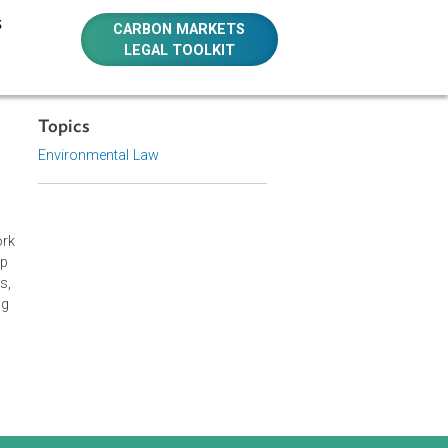
E RESOURCES
CARBON MARKETS
LEGAL TOOLKIT
Topics
Environmental Law
 Judges Network
l laws and help
 the Philippines,
opics, including
he true