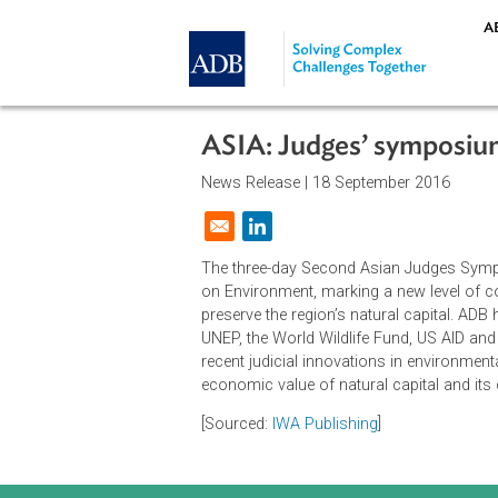
Skip to main content
ASIA: Judges’ symp
News Release |
18 September 201
Opens in a new window
The three-day Second Asian Judg
on Environment, marking a new lev
preserve the region’s natural capit
UNEP, the World Wildlife Fund, US 
recent judicial innovations in envi
economic value of natural capital
[Sourced:
IWA Publishing
]