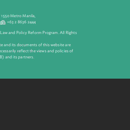
aluyong City 1550 Metro Manila,
 2 8632 4444
+63 2 8636 2444
lopment Bank Law and Policy Reform Program. All Rights
 on this website and its documents of this website are
 and do not necessarily reflect the views and policies of
ent Bank (ADB) and its partners.