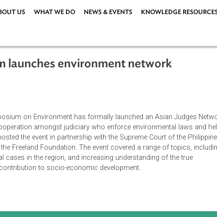
ABOUT US
WHAT WE DO
NEWS & EVENTS
KNOWLEDG
osium launches environment network
6
es Symposium on Environment has formally launched an Asian
el of cooperation amongst judiciary who enforce environmenta
al. ADB hosted the event in partnership with the Supreme Court of
AID and the Freeland Foundation. The event covered a range of t
ronmental cases in the region, and increasing understanding of t
 and its contribution to socio-economic development.