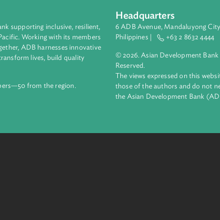
Headquarters
ment bank supporting inclusive, resilient,
6 ADB Avenue, Mand
nd the Pacific. Working with its members
Philippines |
+63
enges together, ADB harnesses innovative
© 2026. Asian Deve
ips to transform lives, build quality
Reserved.
net.
The views expressed
69 members—50 from the region.
those of the authors
the Asian Developm