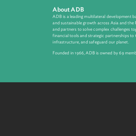
About ADB
ADB is a leading multilateral develop
and sustainable growth across Asia a
and partners to solve complex chall
financial tools and strategic partnersh
infrastructure, and safeguard our pla
Founded in 1966, ADB is owned by 