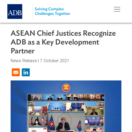
Skip to main content
ASEAN Chief Justices Recognize
ADB as a Key Development
Partner
News Release |
7 October 2021
Opens in a new window