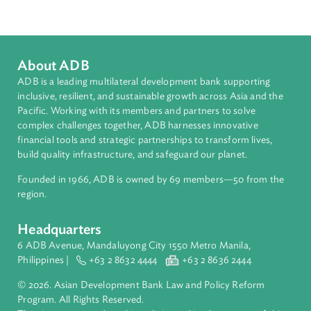
Related Links
Photos: Opening Ceremony of the 9th Council of ASEAN
Chief Justice Meeting
Jakarta Declaration at the 9th Council of ASEAN Chief
Justices Meeting
About ADB
ADB is a leading multilateral development bank supporting
inclusive, resilient, and sustainable growth across Asia and th
Pacific. Working with its members and partners to solve
complex challenges together, ADB harnesses innovative
financial tools and strategic partnerships to transform lives,
build quality infrastructure, and safeguard our planet.
Founded in 1966, ADB is owned by 69 members—50 from th