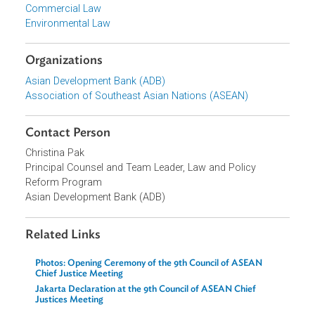
Private Sector Development
Topics
Commercial Law
Environmental Law
Organizations
Asian Development Bank (ADB)
Association of Southeast Asian Nations (ASEAN)
Contact Person
Christina Pak
Principal Counsel and Team Leader, Law and Policy
Reform Program
Asian Development Bank (ADB)