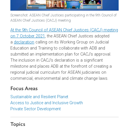
Screenshot: ASEAN Chief Justices participating in the 9th Council o
ASEAN Chief Justices (CACJ) meeting
At the 9th Council of ASEAN Chief Justices (CACJ) meeti
on 7 October 2021
, the ASEAN Chief Justices adopted
a
declaration
calling on its Working Group on Judicial
Education and Training to collaborate with ADB and
submitted an implementation plan for CACJ's approval.
The inclusion in CACJ's declaration is a significant
milestone and places ADB at the forefront of creating a
regional judicial curriculum for ASEAN judiciaries on
commercial, environmental and climate change laws.
Focus Areas
Sustainable and Resilient Planet
Access to Justice and Inclusive Growth