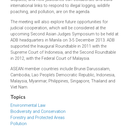
roundtable will consider issues such as access to
environmental justice, the application of interim relief
measures and alternative disputes resolution mechanism
in environmental cases, and the enforcement and
execution of court orders. Thorny questions like how the
courts could or should respond to climate change-relate
disputes, and how judiciaries can collaborate and build
international links to respond to illegal logging, wildlife
poaching, and pollution, are on the agenda.
The meeting will also explore future opportunities for
judicial cooperation, which will be considered at the
upcoming Second Asian Judges Symposium to be held a
ADB headquarters in Manila on 3-5 December 2013. ADB
supported the Inaugural Roundtable in 2011 with the
Supreme Court of Indonesia, and the Second Roundtable
in 2012, with the Federal Court of Malaysia.
ASEAN member countries include Brunei Darussalam,
Cambodia, Lao People’s Democratic Republic, Indonesia,