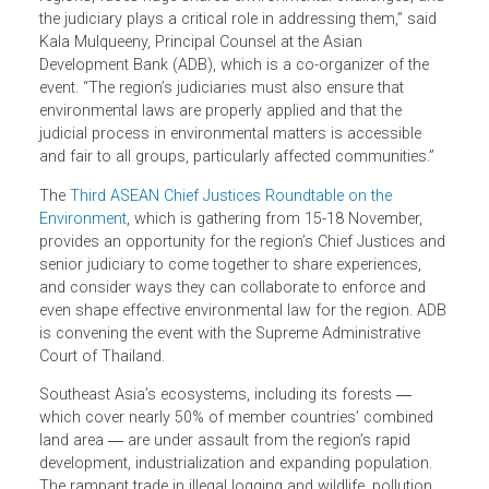
“Southeast Asia, one of the world’s most bio-diverse
regions, faces huge shared environmental challenges, an
the judiciary plays a critical role in addressing them,” said
Kala Mulqueeny, Principal Counsel at the Asian
Development Bank (ADB), which is a co-organizer of the
event. “The region’s judiciaries must also ensure that
environmental laws are properly applied and that the
judicial process in environmental matters is accessible
and fair to all groups, particularly affected communities.”
The
Third ASEAN Chief Justices Roundtable on the
Environment
, which is gathering from 15-18 November,
provides an opportunity for the region’s Chief Justices an
senior judiciary to come together to share experiences,
and consider ways they can collaborate to enforce and
even shape effective environmental law for the region. AD
is convening the event with the Supreme Administrative
Court of Thailand.