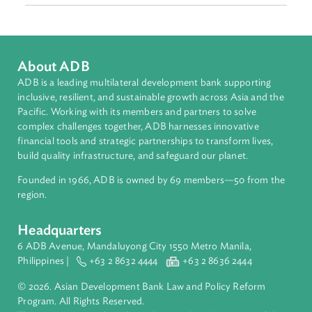
Malaysia, Myanmar, Philippines, Singapore, Thailand and
Viet Nam.
Topics
Environmental Law
Biodiversity and Conservation
Forestry and Protected Areas
Pollution
About ADB
ADB is a leading multilateral development bank supporting
inclusive, resilient, and sustainable growth across Asia and th
Pacific. Working with its members and partners to solve
complex challenges together, ADB harnesses innovative
financial tools and strategic partnerships to transform lives,
build quality infrastructure, and safeguard our planet.