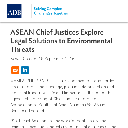
Skip to main content
ASEAN Chief Justices Explore
Legal Solutions to Environmental
Threats
News Release |
18 September 2016
Opens in a new window
MANILA, PHILIPPINES – Legal responses to cross border
threats from climate change, pollution, deforestation and
the illegal trade in wildlife and timber are at the top of the
agenda at a meeting of Chief Justices from the
Association of Southeast Asian Nations (ASEAN) in
Bangkok, Thailand.