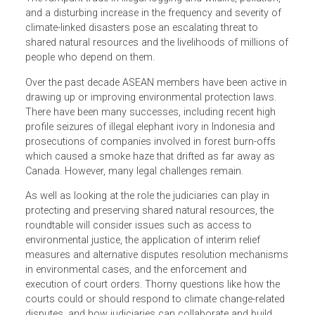
Southeast Asia’s ecosystems, including its forests ―
which cover nearly 50% of member countries’ combined
land area ― are under assault from the region’s rapid
development, industrialization and expanding population.
The rampant trade in illegal logging and wildlife, pollution,
and a disturbing increase in the frequency and severity of
climate-linked disasters pose an escalating threat to
shared natural resources and the livelihoods of millions 
people who depend on them.
Over the past decade ASEAN members have been active i
drawing up or improving environmental protection laws.
There have been many successes, including recent high
profile seizures of illegal elephant ivory in Indonesia and
prosecutions of companies involved in forest burn-offs
which caused a smoke haze that drifted as far away as
Canada. However, many legal challenges remain.
As well as looking at the role the judiciaries can play in
protecting and preserving shared natural resources, the