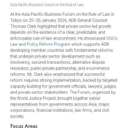
Asia Pacific Business Forum on the Rule of Law
At the Asia Pacific Business Forum on the Rule of Law in
Tokyo on 25–26 January 2026, ADB General Counsel
Thomas Clark highlighted that private sector-led growth
depends on the existence of a clear, predictable, and
enforceable rule-of-law environment. He showcased
OGC’
Law and Policy Reform Program
which supports ADB
developing member countries with fundamental reforms
that underpin private sector development such as
insolvency, secured transactions, alternative dispute
resolution, public-private partnership, and e-commerce
reforms. Mr. Clark also emphasized that successful
reform requires strong implementation, backed by target
capacity building for government officials, lawyers, judges
and private sector stakeholders. The Forum, organized b
the World Justice Project, brought together senior