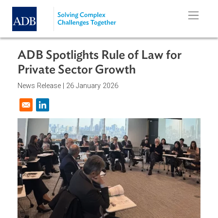
Skip to main content
ADB Spotlights Rule of Law for
Private Sector Growth
News Release |
26 January 2026
Opens in a new window