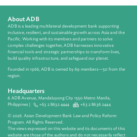
Christina Pak
Principal Counsel and Team Leader, Law and Policy
Reform Program
Asian Development Bank (ADB)
About ADB
ADB is a leading multilateral development bank supporting
inclusive, resilient, and sustainable growth across Asia and th
Pacific. Working with its members and partners to solve
complex challenges together, ADB harnesses innovative
financial tools and strategic partnerships to transform lives,
build quality infrastructure, and safeguard our planet.
Founded in 1966, ADB is owned by 69 members—50 from th
region.