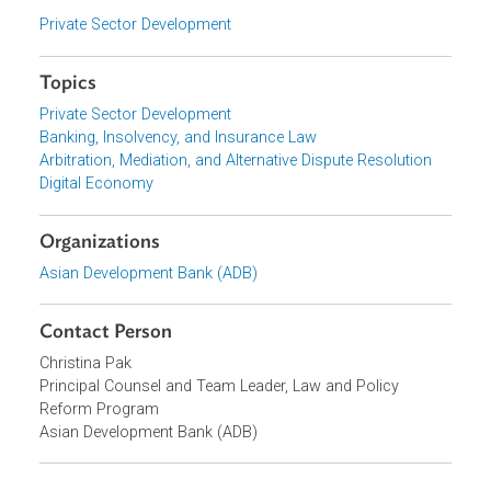
representatives from governments across Asia, major
corporations, financial institutions, law firms, and civil
society.
Focus Areas
Private Sector Development
Topics
Private Sector Development
Banking, Insolvency, and Insurance Law
Arbitration, Mediation, and Alternative Dispute Resolution
Digital Economy
Organizations
Asian Development Bank (ADB)
Contact Person