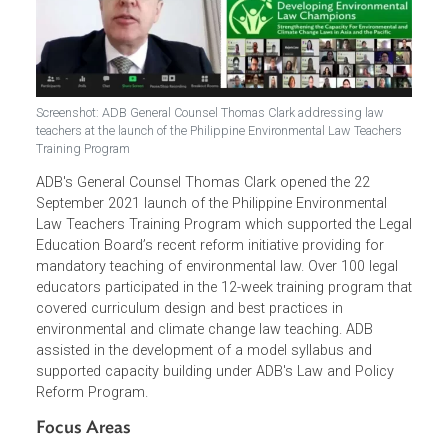
Screenshot: ADB General Counsel Thomas Clark addressing law
teachers at the launch of the Philippine Environmental Law Teachers
Training Program
ADB's General Counsel Thomas Clark opened the 22
September 2021 launch of the Philippine Environmental
Law Teachers Training Program which supported the Leg
Education Board’s recent reform initiative providing for
mandatory teaching of environmental law. Over 100 legal
educators participated in the 12-week training program th
covered curriculum design and best practices in
environmental and climate change law teaching. ADB
assisted in the development of a model syllabus and