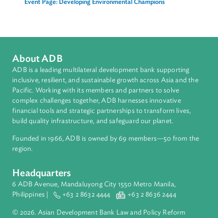
Principal Counsel and Team Leader, Law and Policy
Reform Program
Asian Development Bank (ADB)
Related Links
Event Page: Developing Environmental Champions
About ADB
ADB is a leading multilateral development bank supporting
inclusive, resilient, and sustainable growth across Asia and th
Pacific. Working with its members and partners to solve
complex challenges together, ADB harnesses innovative
financial tools and strategic partnerships to transform lives,
build quality infrastructure, and safeguard our planet.