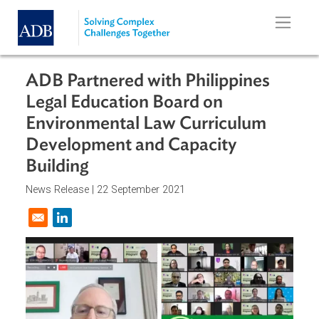
Skip to main content
ADB Partnered with Philippines
Legal Education Board on
Environmental Law Curriculum
Development and Capacity
Building
News Release |
22 September 2021
Opens in a new window