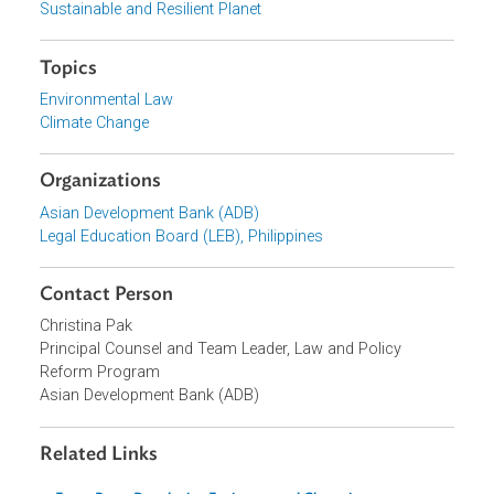
supported capacity building under ADB's Law and Policy
Reform Program.
Focus Areas
Sustainable and Resilient Planet
Topics
Environmental Law
Climate Change
Organizations
Asian Development Bank (ADB)
Legal Education Board (LEB), Philippines
Contact Person
Christina Pak