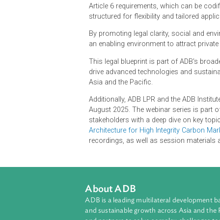
what countries hosting carbon credi
to safeguard social and environment
It is a comprehensive knowledge re
carbon crediting scheme and/or leve
Article 6 requirements, which can be
structured for flexibility and tailo
By promoting legal clarity, social a
an enabling environment to attract
This legal blueprint is part of ADB
drive advanced technologies and sus
Asia and the Pacific.
Additionally, ADB LPR and the ADB 
August 2025. The webinar series is
stakeholders with a deep dive on ke
Architecture for High Integrity Ca
recordings, as well as session mat