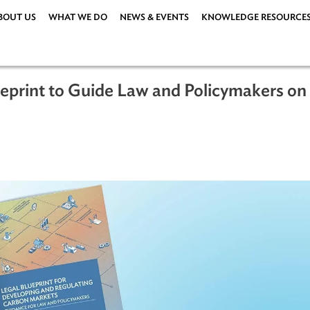
ABOUT US
WHAT WE DO
NEWS & EVENTS
KNOWLEDG
Blueprint to Guide Law and Policym