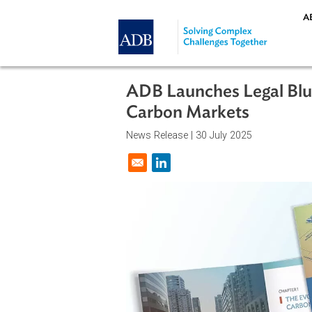
Skip to main content
ADB Launches Legal 
Carbon Markets
News Release |
30 July 2025
Opens in a new window