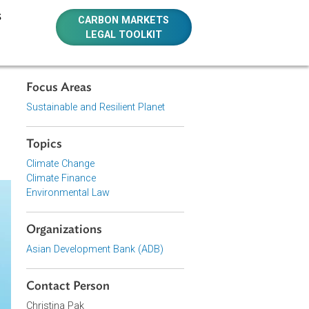
E RESOURCES
CARBON MARKETS
LEGAL TOOLKIT
Focus Areas
akers on
Sustainable and Resilient Planet
Topics
Climate Change
Climate Finance
Environmental Law
Organizations
Asian Development Bank (ADB)