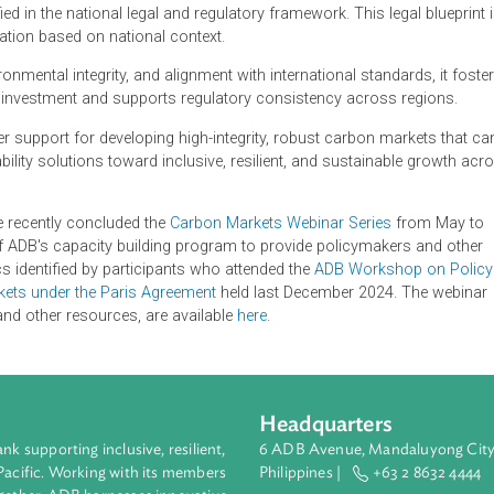
ting projects need to regulate to provide legal clarity to market
al integrity, thereby ensuring the generation of high-quality car
source covering situations where a country is looking to estab
rage the existing architecture of international carbon markets.
 codified in the national legal and regulatory framework. This le
red application based on national context.
nd environmental integrity, and alignment with international stand
 private investment and supports regulatory consistency across
's broader support for developing high-integrity, robust carbon m
tainability solutions toward inclusive, resilient, and sustaina
Institute recently concluded the
Carbon Markets Webinar Series
 part of ADB's capacity building program to provide policymak
y topics identified by participants who attended the
ADB Worksh
rbon Markets under the Paris Agreement
held last December 2024
erials and other resources, are available
here
.