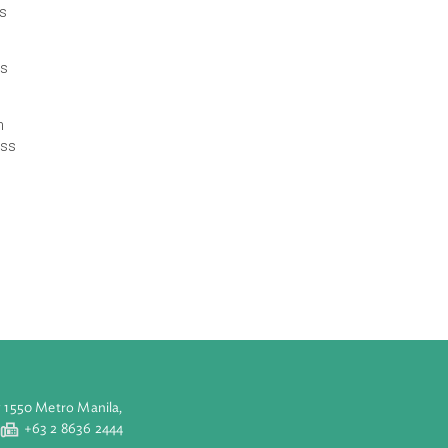
 participants and
bon credits.
lish a domestic
 It also covers
gal blueprint is
ards, it fosters
 regions.
arkets that can
ble growth across
from May to
ers and other
op on Policy
. The webinar