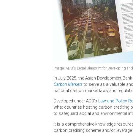
Image: ADB's Legal Blueprint for Devel
In July 2025, the Asian Developme
Carbon Markets
to serve as a valu
national carbon market laws and r
Developed under ADB’s
Law and Po