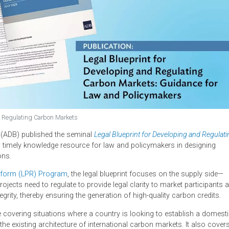
oping and Regulating Carbon Markets
nt Bank (ADB) published the seminal
Legal Blueprint for Developi
able and timely knowledge resource for law and policymakers in
egulations.
licy Reform (LPR) Program
, the legal blueprint focuses on the