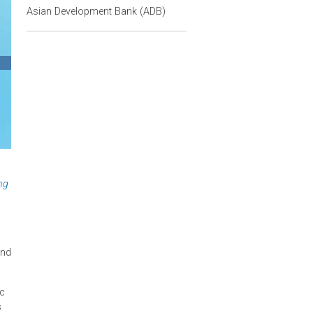
Contact Person
Christina Pak
Asian Development Bank (ADB)
ng and Regulating
 designing
 supply side—