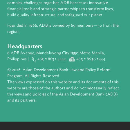
About ADB
ADB is a leading multilateral development bank supporting
inclusive, resilient, and sustainable growth across Asia and th
Pacific. Working with its members and partners to solve
complex challenges together, ADB harnesses innovative
financial tools and strategic partnerships to transform lives,
build quality infrastructure, and safeguard our planet.
Founded in 1966, ADB is owned by 69 members—50 from th
region.
Headquarters
6 ADB Avenue, Mandaluyong City 1550 Metro Manila,
Philippines |
+63 2 8632 4444
+63 2 8636 2444
© 2026. Asian Development Bank Law and Policy Reform
Program. All Rights Reserved.