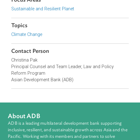
Cambodian judges. The capacity building program is
supported by ADB Office of the General Counsel's Law an
Policy Reform Program (LPR).
Focus Areas
Sustainable and Resilient Planet
Topics
Climate Change
Contact Person
Christina Pak
Principal Counsel and Team Leader, Law and Policy
Reform Program
Asian Development Bank (ADB)