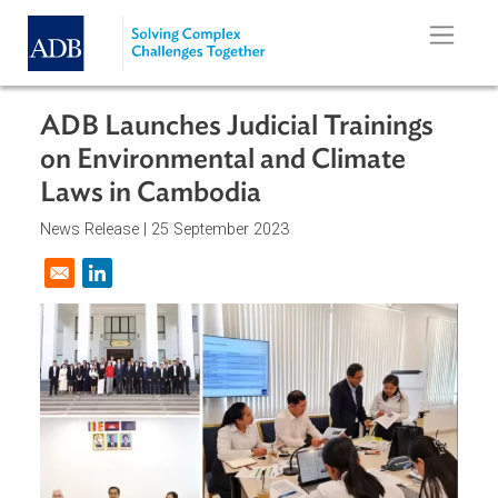
Skip to main content
ADB Launches Judicial Trainings
on Environmental and Climate
Laws in Cambodia
News Release |
25 September 2023
Opens in a new window