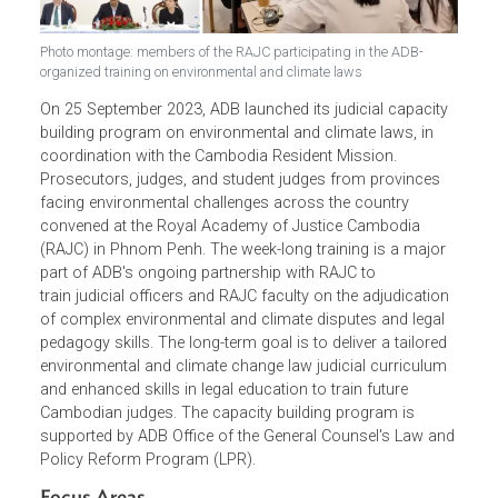
Photo montage: members of the RAJC participating in the ADB-
organized training on environmental and climate laws
On 25 September 2023, ADB launched its judicial capacity
building program on environmental and climate laws, in
coordination with the Cambodia Resident Mission.
Prosecutors, judges, and student judges from provinces
facing environmental challenges across the country
convened at the Royal Academy of Justice Cambodia
(RAJC) in Phnom Penh. The week-long training is a major
part of ADB's ongoing partnership with RAJC to
train judicial officers and RAJC faculty on the adjudicatio
of complex environmental and climate disputes and legal
pedagogy skills. The long-term goal is to deliver a tailored
environmental and climate change law judicial curriculum
and enhanced skills in legal education to train future