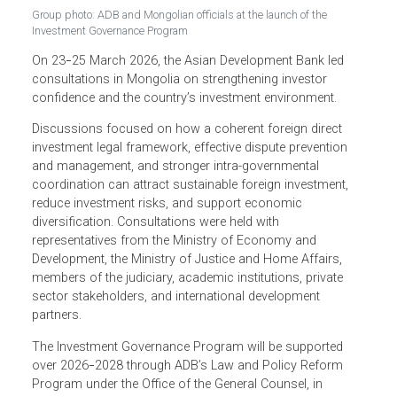
Group photo: ADB and Mongolian officials at the launch of the
Investment Governance Program
On 23
25 March 2026, the Asian Development Bank led
–
consultations in Mongolia on strengthening investor
confidence and the country’s investment environment.
Discussions focused on how a coherent foreign direct
investment legal framework, effective dispute prevention
and management, and stronger intra-governmental
coordination can attract sustainable foreign investment,
reduce investment risks, and support economic
diversification. Consultations were held with
representatives from the Ministry of Economy and
Development, the Ministry of Justice and Home Affairs,
members of the judiciary, academic institutions, private
sector stakeholders, and international development
partners.