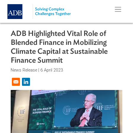
Skip to main content
ADB Highlighted Vital Role of
Blended Finance in Mobilizing
Climate Capital at Sustainable
Finance Summit
News Release |
6 April 2023
Opens in a new window