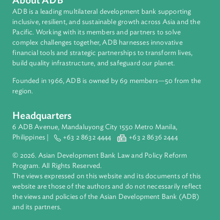
Asian Development Bank (ADB)
About ADB
ADB is a leading multilateral development bank supporting
inclusive, resilient, and sustainable growth across Asia and th
Pacific. Working with its members and partners to solve
complex challenges together, ADB harnesses innovative
financial tools and strategic partnerships to transform lives,
build quality infrastructure, and safeguard our planet.
Founded in 1966, ADB is owned by 69 members—50 from th
region.
Headquarters
6 ADB Avenue, Mandaluyong City 1550 Metro Manila,