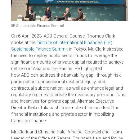
IIF Sustainable Finance Summit
On 6 April 2023, ADB General Counsel Thomas Clark
spoke at the
Institute of International Finance's (IIIF)
Sustainable Finance Summit
in Tokyo. Mr. Clark stressed
the need to deploy public sector funds to leverage the
significant amounts of private capital required to achieve
net zero in Asia and the Pacific. He highlighted
how ADB can address the bankability gap—through risk
participation, concessional debt and equity, and
contractual subordination—as well as enhance legal and
regulatory regimes to create the necessary pre-condition
and incentives for private capital. Alternate Executive
Director Keiko Takahashi took note of the needs of the