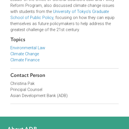
financial institutions and private sector in mobilizing
transition finance.
Mr. Clark and Christina Pak, Principal Counsel and Team
Leader of the Office of General Counsel's Law and Policy
Reform Program, also discussed climate change issues
with students from the
University of Tokyo’s Graduate
School of Public Policy
, focusing on how they can equip
themselves as future policymakers to help address the
greatest challenge of the 21st century.
Topics
Environmental Law
Climate Change
Climate Finance
Contact Person
Christina Pak
Principal Counsel