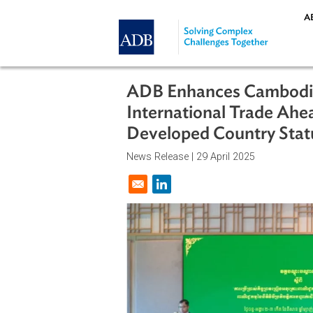
Skip to main content
ADB Enhances Cambo
International Trade
Developed Country 
News Release |
29 April 2025
Opens in a new window