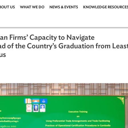
ABOUT US
WHAT WE DO
NEWS & EVENTS
KNOWLEDG
dian Firms’ Capacity to Navigate
 Ahead of the Country’s Graduation f
Status