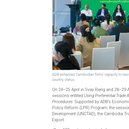
ADB enhances Cambodian firms’ capacity t
country status.
On 24–25 April in Svay Rieng and 2
sessions entitled
Using Preferential
Procedures
. Supported by ADB's E