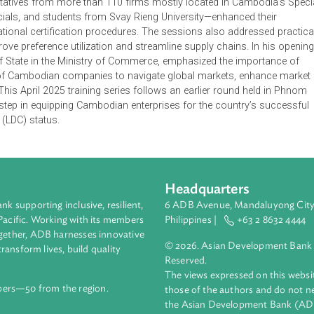
sessions were organized in partnership with United Nations Tr
a Trade Training and Research Institute, and the Department 
epresentatives from more than 110 firms mostly located in Cam
 officials, and students from Svay Rieng University—enhanced
nd operational certification procedures. The sessions also addr
to improve preference utilization and streamline supply chains.
etary of State in the Ministry of Commerce, emphasized the im
pacities of Cambodian companies to navigate global markets, e
ntion. This April 2025 training series follows an earlier round 
rtant step in equipping Cambodian enterprises for the country
ountry (LDC) status.
Headquarters
ment bank supporting inclusive, resilient,
6 ADB Avenue, Mand
nd the Pacific. Working with its members
Philippines |
+63