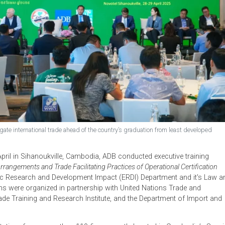
o navigate international trade ahead of the country’s graduation from lea
8–29 April in Sihanoukville, Cambodia, ADB conducted executive
 Trade Arrangements and Trade Facilitating Practices of Operational 
conomic Research and Development Impact (ERDI) Department a