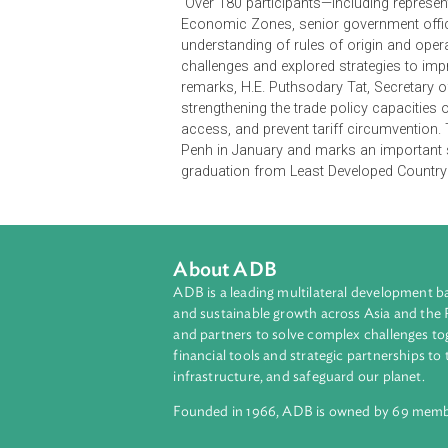
Policy Reform (LPR) Program, the 
Development (UNCTAD), the Cambodi
Export.
Over 180 participants—including r
Economic Zones, senior government
understanding of rules of origin a
challenges and explored strategies 
remarks, H.E. Puthsodary Tat, Secr
strengthening the trade policy ca
access, and prevent tariff circumve
Penh in January and marks an impo
graduation from Least Developed C
About ADB
ADB is a leading multilateral develop
and sustainable growth across Asia a