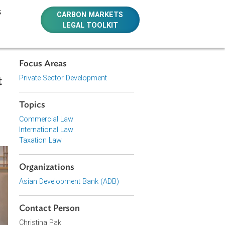
E RESOURCES
CARBON MARKETS
LEGAL TOOLKIT
Focus Areas
Private Sector Development
rom Least
Topics
Commercial Law
International Law
Taxation Law
Organizations
Asian Development Bank (ADB)