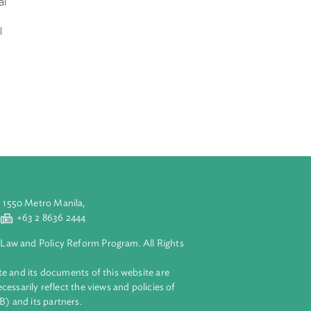
ade and
of Import and
bodia’s Special
 their
essed practical
 In his opening
portance of
nhance market
held in Phnom
’s successful
aluyong City 1550 Metro Manila,
 2 8632 4444
+63 2 8636 2444