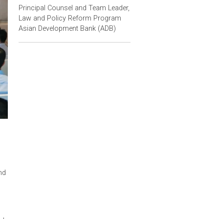
Contact Person
Christina Pak
Principal Counsel and Team Leader,
Law and Policy Reform Program
Asian Development Bank (ADB)
st developed
 training
Certification
nd it's Law and