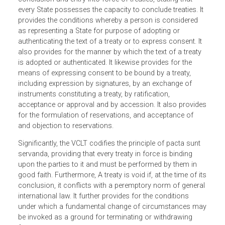
between States. Part I of the VCLT provides for the scope
of the Convention, which covers only international
agreements concluded between States in written form an
governed by international law. It provides for the
conclusion and entry into force of treaties, stating that
every State possesses the capacity to conclude treaties. I
provides the conditions whereby a person is considered
as representing a State for purpose of adopting or
authenticating the text of a treaty or to express consent. It
also provides for the manner by which the text of a treaty
is adopted or authenticated. It likewise provides for the
means of expressing consent to be bound by a treaty,
including expression by signatures, by an exchange of
instruments constituting a treaty, by ratification,
acceptance or approval and by accession. It also provid
for the formulation of reservations, and acceptance of
and objection to reservations.
Significantly, the VCLT codifies the principle of pacta sunt
servanda, providing that every treaty in force is binding