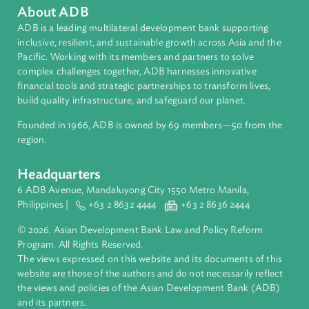
Access to Justice
International Law
About ADB
ADB is a leading multilateral development bank supporting
inclusive, resilient, and sustainable growth across Asia and th
Pacific. Working with its members and partners to solve
complex challenges together, ADB harnesses innovative
financial tools and strategic partnerships to transform lives,
build quality infrastructure, and safeguard our planet.
Founded in 1966, ADB is owned by 69 members—50 from th
region.