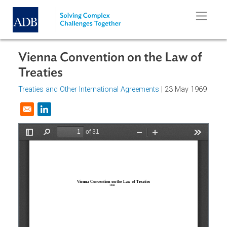
Skip to main content
Vienna Convention on the Law of
Treaties
Treaties and Other International Agreements
| 23 May 196
Opens in a new window