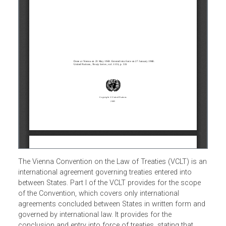
The Vienna Convention on the Law of Treaties (VCLT) is 
international agreement governing treaties entered into