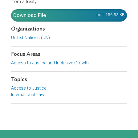
upon the parties to it and must be performed by them in
good faith. Furthermore, A treaty is void if, at the time of i
conclusion, it conflicts with a peremptory norm of genera
international law. It further provides for the conditions
under which a fundamental change of circumstances m
be invoked as a ground for terminating or withdrawing
from a treaty.
Download File
pdf | 156.53 K
Organizations
United Nations (UN)
Focus Areas
Access to Justice and Inclusive Growth
Topics