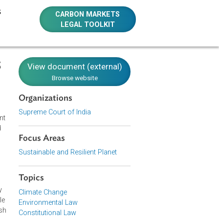
E RESOURCES
CARBON MARKETS
LEGAL TOOLKIT
6 SC 2715
View document (external)
Browse website
Organizations
Supreme Court of India
treated effluent
ire surface and
Focus Areas
esidents of the
partially or
Sustainable and Resilient Planet
ance to the
stroy ecology,
Topics
tinue with the
nt is necessary
Climate Change