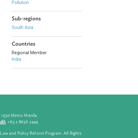
r pays principle
Environmental Law
he right to fresh
Constitutional Law
The decision
Pollution
 to deal with
Sub-regions
South Asia
Countries
Regional Member
India