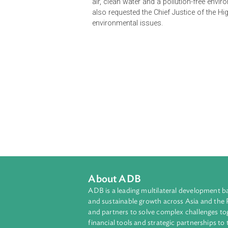
as a balancing concept between eco
are essential features of sustainab
air, clean water and a pollution-fr
also requested the Chief Justice of
environmental issues.
About ADB