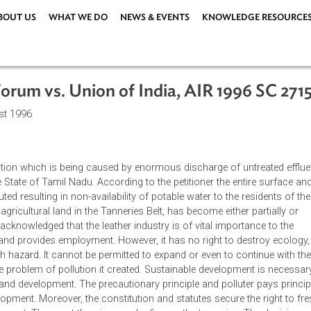
ABOUT US
WHAT WE DO
NEWS & EVENTS
KNOWLEDG
are Forum vs. Union of India, AIR 199
8 August 1996
the pollution which is being caused by enormous discharge of un
s in the State of Tamil Nadu. According to the petitioner the ent
en polluted resulting in non-availability of potable water to the r
es of agricultural land in the Tanneries Belt, has become either 
ourt also acknowledged that the leather industry is of vital import
change and provides employment. However, it has no right to de
 health hazard. It cannot be permitted to expand or even to con
sses the problem of pollution it created. Sustainable developme