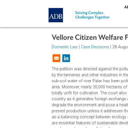
Skip to main content
Vellore Citizen Welf
Domestic Law
|
Case Decisions
| 2
Opens in a new window
The petition was directed against 
by the tanneries and other industrie
sub-soil water of river Palar has be
area. Moreover, nearly 35,000 hectar
totally unfit for cultivation. The c
country as it generates foreign ex
degrade the environment and pose a
present production unless it addre