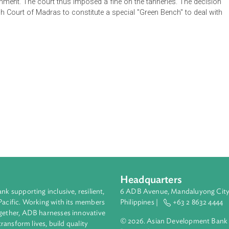
logy and development. The precautionary principle and pollute
le development. Moreover, the constitution and statutes secure t
ee environment. The court thus imposed a fine on the tanneries. 
 the High Court of Madras to constitute a special "Green Bench"
Headquarters