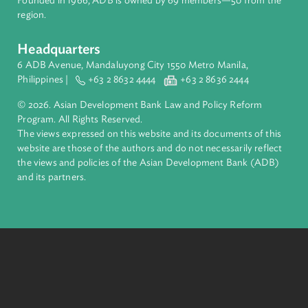
inclusive, resilient, and sustainable growth across Asia and th
Pacific. Working with its members and partners to solve
complex challenges together, ADB harnesses innovative
financial tools and strategic partnerships to transform lives,
build quality infrastructure, and safeguard our planet.
Founded in 1966, ADB is owned by 69 members—50 from th
region.
Headquarters
6 ADB Avenue, Mandaluyong City 1550 Metro Manila,
Philippines |
+63 2 8632 4444
+63 2 8636 2444
© 2026. Asian Development Bank Law and Policy Reform
Program. All Rights Reserved.
The views expressed on this website and its documents of thi
website are those of the authors and do not necessarily refle
the views and policies of the Asian Development Bank (ADB
and its partners.