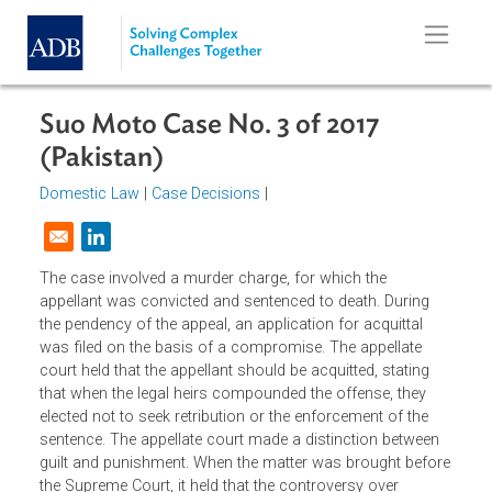
Skip to main content
Suo Moto Case No. 3 of 2017
(Pakistan)
Domestic Law
|
Case Decisions
|
Opens in a new window
The case involved a murder charge, for which the
appellant was convicted and sentenced to death. During
the pendency of the appeal, an application for acquittal
was filed on the basis of a compromise. The appellate
court held that the appellant should be acquitted, stating
that when the legal heirs compounded the offense, they
elected not to seek retribution or the enforcement of the
sentence. The appellate court made a distinction between