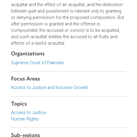
guilt and punishment. When the matter was brought befo
the Supreme Court, it held that the controversy over
acquittal and the effect of an acquittal ,and the distinction
between guilt and punishment is relevant only to granting
or denying permission for the proposed composition. Bu
after permission is granted and the offense is
compounded, the accused or convict is to be acquitted,
and such acquittal entitles the accused to all fruits and
effects of a lawful acquittal.
Organizations
Supreme Court of Pakistan
Focus Areas
Access to Justice and Inclusive Growth
Topics