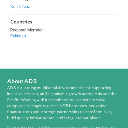
Access to Justice
Human Rights
Sub-regions
South Asia
Countries
Regional Member
Pakistan
About ADB
ADB is a leading multilateral development bank supporting