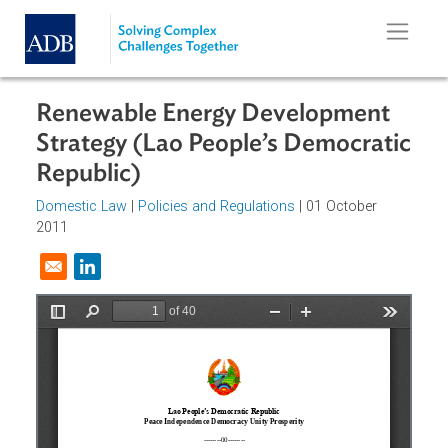
Skip to main content
Renewable Energy Development
Strategy (Lao People’s Democrati
Republic)
Domestic Law
|
Policies and Regulations
| 01 October
2011
Opens in a new window