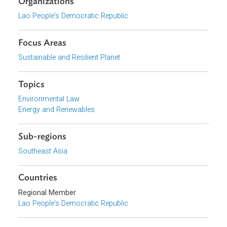
wind; and other alternative fuels for transportation.
Download File
pdf | 853.47 K
View document (external)
Browse website
Organizations
Lao People's Democratic Republic
Focus Areas
Sustainable and Resilient Planet
Topics
Environmental Law
Energy and Renewables