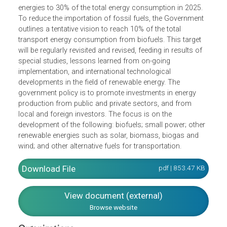
of conventional energy resources (e.g., Oil or Natural Gas
and has some reserve of coal, there are abundant
renewable energy resources, such as biomass,
hydropower, solar energy. In some parts of the country,
there are potential wind and geothermal energies.
The Government aims to increase the share of renewable
energies to 30% of the total energy consumption in 2025.
To reduce the importation of fossil fuels, the Government
outlines a tentative vision to reach 10% of the total
transport energy consumption from biofuels. This target
will be regularly revisited and revised, feeding in results of
special studies, lessons learned from on-going
implementation, and international technological
developments in the field of renewable energy. The
government policy is to promote investments in energy
production from public and private sectors, and from
local and foreign investors. The focus is on the
development of the following: biofuels; small power; othe
renewable energies such as solar, biomass, biogas and