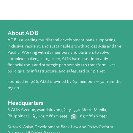
Sub-regions
Southeast Asia
Countries
Regional Member
Lao People's Democratic Republic
About ADB
ADB is a leading multilateral development bank supporting
inclusive, resilient, and sustainable growth across Asia and th
Pacific. Working with its members and partners to solve