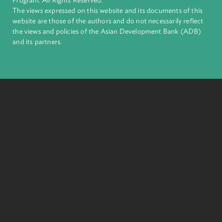
complex challenges together, ADB harnesses innovative
financial tools and strategic partnerships to transform lives,
build quality infrastructure, and safeguard our planet.
Founded in 1966, ADB is owned by 69 members—50 from th
region.
Headquarters
6 ADB Avenue, Mandaluyong City 1550 Metro Manila,
Philippines |
+63 2 8632 4444
+63 2 8636 2444
© 2026. Asian Development Bank Law and Policy Reform
Program. All Rights Reserved.
The views expressed on this website and its documents of thi
website are those of the authors and do not necessarily refle
the views and policies of the Asian Development Bank (ADB
and its partners.