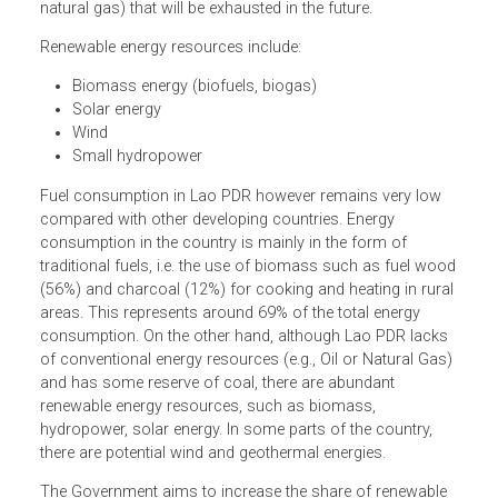
The Renewable Energy Development Strategy aims to
develop new renewable energy resources not yet widely
explored in Lao People’s Democratic Republic (Lao PDR) 
replace non-renewable resources (fossil fuels, coal and
natural gas) that will be exhausted in the future.
Renewable energy resources include:
Biomass energy (biofuels, biogas)
Solar energy
Wind
Small hydropower
Fuel consumption in Lao PDR however remains very low
compared with other developing countries. Energy
consumption in the country is mainly in the form of
traditional fuels, i.e. the use of biomass such as fuel wo
(56%) and charcoal (12%) for cooking and heating in rura
areas. This represents around 69% of the total energy
consumption. On the other hand, although Lao PDR lacks