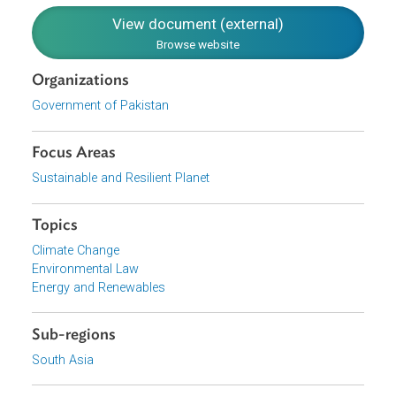
Create a cutting edge transmission network.
Minimize inefficiencies in the distribution system.
Minimize financial losses across the system.
Align the ministries involved in the energy sector and
improve the governance of all related federal and
provincial departments, as well as regulators.
Download File
pdf | 1.03 M
View document (external)
Browse website
Organizations
Government of Pakistan
Focus Areas
Sustainable and Resilient Planet