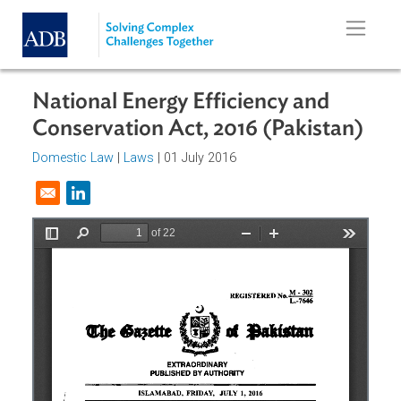
Skip to main content
National Energy Efficiency and
Conservation Act, 2016 (Pakistan
Domestic Law
|
Laws
| 01 July 2016
Opens in a new window