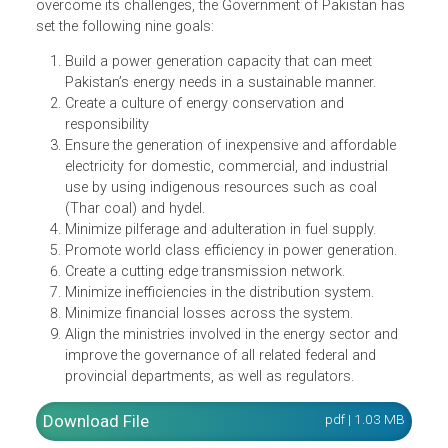
Pakistan to develop the most efficient and consumer
centric power generation, transmission, and distribution
system that meets the needs of its population and boost
its economy in a sustainable and affordable manner.
To achieve the long-term vision of the power sector and
overcome its challenges, the Government of Pakistan ha
set the following nine goals:
Build a power generation capacity that can meet
Pakistan’s energy needs in a sustainable manner.
Create a culture of energy conservation and
responsibility
Ensure the generation of inexpensive and affordable
electricity for domestic, commercial, and industrial
use by using indigenous resources such as coal
(Thar coal) and hydel.
Minimize pilferage and adulteration in fuel supply.
Promote world class efficiency in power generation.