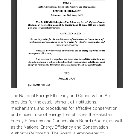
The National Energy Efficiency and Conservation Act
provides for the establishment of institutions,