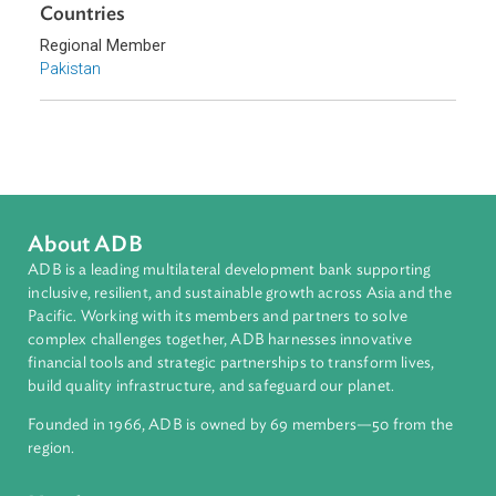
Topics
Climate Change
Environmental Law
Energy and Renewables
Sub-regions
South Asia
Countries
Regional Member
Pakistan