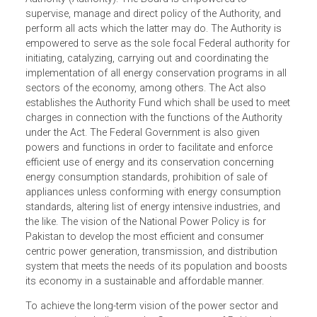
mechanisms and procedures for effective conservation
and efficient use of energy. It establishes the Pakistan
Energy Efficiency and Conservation Board (Board), as wel
as the National Energy Efficiency and Conservation
Authority (Authority). The Board is empowered to
supervise, manage and direct policy of the Authority, and
perform all acts which the latter may do. The Authority is
empowered to serve as the sole focal Federal authority f
initiating, catalyzing, carrying out and coordinating the
implementation of all energy conservation programs in al
sectors of the economy, among others. The Act also
establishes the Authority Fund which shall be used to me
charges in connection with the functions of the Authority
under the Act. The Federal Government is also given
powers and functions in order to facilitate and enforce
efficient use of energy and its conservation concerning
energy consumption standards, prohibition of sale of
appliances unless conforming with energy consumption
standards, altering list of energy intensive industries, and
the like. The vision of the National Power Policy is for