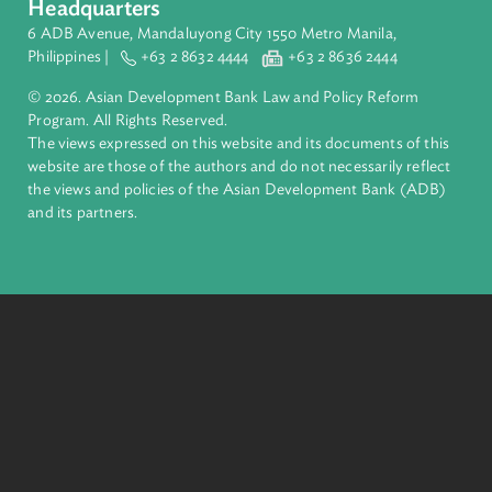
About ADB
ADB is a leading multilateral development bank supporting
inclusive, resilient, and sustainable growth across Asia and th
Pacific. Working with its members and partners to solve
complex challenges together, ADB harnesses innovative
financial tools and strategic partnerships to transform lives,
build quality infrastructure, and safeguard our planet.
Founded in 1966, ADB is owned by 69 members—50 from th
region.
Headquarters
6 ADB Avenue, Mandaluyong City 1550 Metro Manila,
Philippines |
+63 2 8632 4444
+63 2 8636 2444
© 2026. Asian Development Bank Law and Policy Reform
Program. All Rights Reserved.
The views expressed on this website and its documents of thi