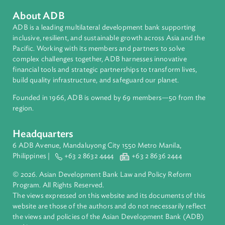
Countries
Regional Member
Philippines
About ADB
ADB is a leading multilateral development bank supporting
inclusive, resilient, and sustainable growth across Asia and th
Pacific. Working with its members and partners to solve
complex challenges together, ADB harnesses innovative
financial tools and strategic partnerships to transform lives,
build quality infrastructure, and safeguard our planet.
Founded in 1966, ADB is owned by 69 members—50 from th
region.