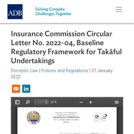
Skip to main content
Insurance Commission Circular
Letter No. 2022-04, Baseline
Regulatory Framework for Takāfu
Undertakings
Domestic Law
|
Policies and Regulations
| 27 January
2022
Opens in a new window