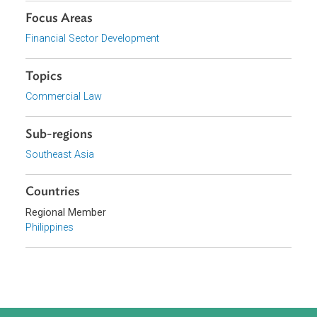
Download File
pdf | 1.74 M
Organizations
Insurance Commission, Philippines
Focus Areas
Financial Sector Development
Topics
Commercial Law
Sub-regions
Southeast Asia