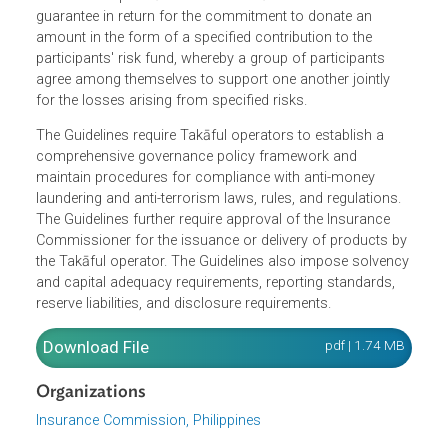
The Guidelines apply to all existing and authorized
insurance companies and mutual benefit associations
that will set up Takāful window. Takāful is a mutual
guarantee in return for the commitment to donate an
amount in the form of a specified contribution to the
participants' risk fund, whereby a group of participants
agree among themselves to support one another jointly
for the losses arising from specified risks.
The Guidelines require Takāful operators to establish a
comprehensive governance policy framework and
maintain procedures for compliance with anti-money
laundering and anti-terrorism laws, rules, and regulations.
The Guidelines further require approval of the Insurance
Commissioner for the issuance or delivery of products b
the Takāful operator. The Guidelines also impose solvenc
and capital adequacy requirements, reporting standards,
reserve liabilities, and disclosure requirements.