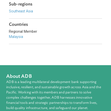
Organizations
Government of Malaysia
Topics
Constitutional Law
Sub-regions
Southeast Asia
Countries
Regional Member
Malaysia