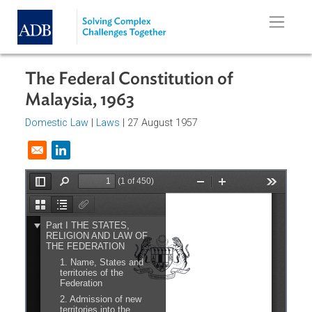
Skip to main content
The Federal Constitution of
Malaysia, 1963
Domestic Law
|
Laws
| 27 August 1957
Opens in a new window