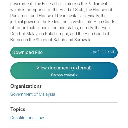
employment
Freedom of speech and expression, assembly and
association
Freedom of religion
It also defined the structure of the Federation, including th
Supreme Head who heads the Executive branch of
government. The Federal Legislature is the Parliament
which is composed of the Head of State, the Houses of
Parliament and House of Representatives. Finally, the
judicial power of the Federation is vested into High Court
of co-ordinate jurisdiction and status, namely, the High
Court of Malaya in Kula Lumpur, and the High Court of
Borneo in the States of Sabah and Sarawak.
Download File
pdf | 2.79 M
View document (external)
Browse website