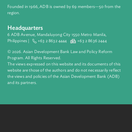
About ADB
ADB is a leading multilateral development bank supporting
inclusive, resilient, and sustainable growth across Asia and th
Pacific. Working with its members and partners to solve
complex challenges together, ADB harnesses innovative
financial tools and strategic partnerships to transform lives,
build quality infrastructure, and safeguard our planet.
Founded in 1966, ADB is owned by 69 members—50 from th
region.
Headquarters
6 ADB Avenue, Mandaluyong City 1550 Metro Manila,
Philippines |
+63 2 8632 4444
+63 2 8636 2444
© 2026. Asian Development Bank Law and Policy Reform