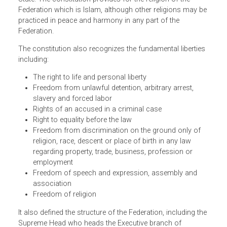
Malacca, Negeri Sembilan, Pahang, Penang, Perak, Perlis,
Sabah, Sarawak, Selangor and Trengganu. The parliamen
may, by law, admit other States to the Federation or alter
the boundaries of a State provided with the consent of th
State. The constitution provides for the religion of the
Federation which is Islam, although other religions may b
practiced in peace and harmony in any part of the
Federation.
The constitution also recognizes the fundamental libertie
including:
The right to life and personal liberty
Freedom from unlawful detention, arbitrary arrest,
slavery and forced labor
Rights of an accused in a criminal case
Right to equality before the law
Freedom from discrimination on the ground only of
religion, race, descent or place of birth in any law
regarding property, trade, business, profession or