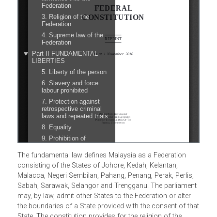
The fundamental law defines Malaysia as a Federation
consisting of the States of Johore, Kedah, Kelantan,