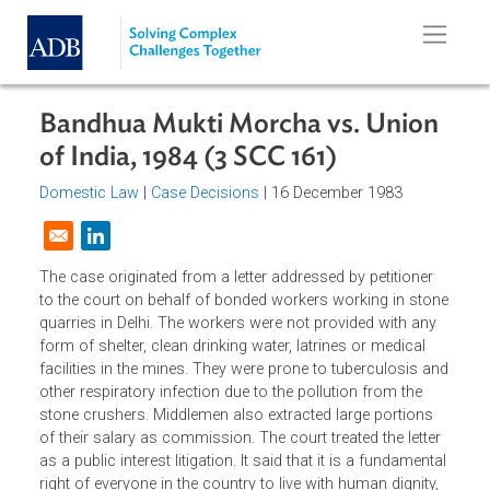
Skip to main content
Bandhua Mukti Morcha vs. Union
of India, 1984 (3 SCC 161)
Domestic Law
|
Case Decisions
| 16 December 1983
Opens in a new window
The case originated from a letter addressed by petitioner
to the court on behalf of bonded workers working in sto
quarries in Delhi. The workers were not provided with any
form of shelter, clean drinking water, latrines or medical
facilities in the mines. They were prone to tuberculosis a
other respiratory infection due to the pollution from the
stone crushers. Middlemen also extracted large portions
of their salary as commission. The court treated the letter