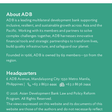
Regional Member
India
About ADB
ADB is a leading multilateral development bank supporting
inclusive, resilient, and sustainable growth across Asia and th
Pacific. Working with its members and partners to solve
complex challenges together, ADB harnesses innovative
financial tools and strategic partnerships to transform lives,
build quality infrastructure, and safeguard our planet.
Founded in 1966, ADB is owned by 69 members—50 from th
region.