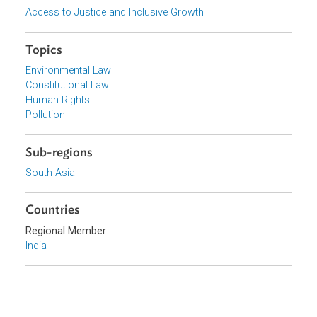
Supreme Court of India
Focus Areas
Access to Justice and Inclusive Growth
Topics
Environmental Law
Constitutional Law
Human Rights
Pollution
Sub-regions
South Asia
Countries