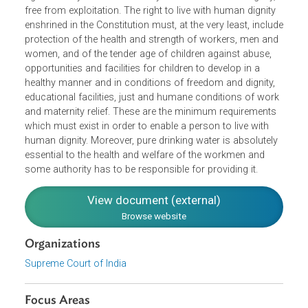
as a public interest litigation. It said that it is a fundamenta
right of everyone in the country to live with human dignity,
free from exploitation. The right to live with human dignity
enshrined in the Constitution must, at the very least, inclu
protection of the health and strength of workers, men an
women, and of the tender age of children against abuse,
opportunities and facilities for children to develop in a
healthy manner and in conditions of freedom and dignity,
educational facilities, just and humane conditions of wor
and maternity relief. These are the minimum requirements
which must exist in order to enable a person to live with
human dignity. Moreover, pure drinking water is absolutel
essential to the health and welfare of the workmen and
some authority has to be responsible for providing it.
View document (external)
Browse website
Organizations