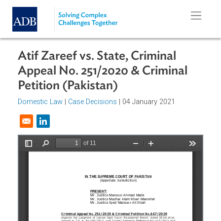
Skip to main content
Atif Zareef vs. State, Criminal
Appeal No. 251/2020 & Criminal
Petition (Pakistan)
Domestic Law
|
Case Decisions
| 04 January 2021
Opens in a new window