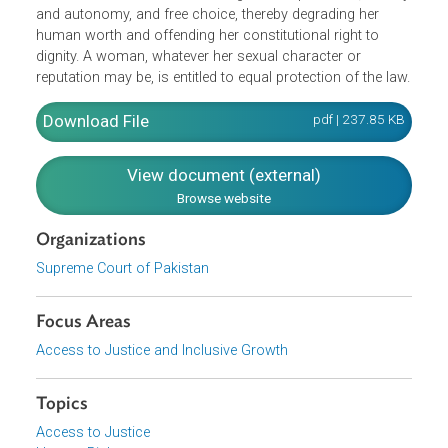
hymen" is an affront to the reputation and honor of the
rape survivor and violates the constitution which
mandates that no action detrimental to the body and
reputation of a person shall be taken except under law.
Moreover, the constitution mandates that dignity shall be
inviolable, therefore, reporting the sexual history of a rape
survivor amounts to discrediting her independence, identi
and autonomy, and free choice, thereby degrading her
human worth and offending her constitutional right to
dignity. A woman, whatever her sexual character or
reputation may be, is entitled to equal protection of the la
Download File
pdf | 237.85 K
View document (external)
Browse website
Organizations
Supreme Court of Pakistan