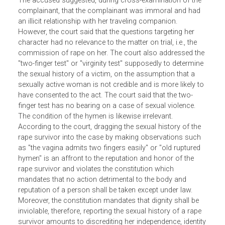
the complainant, who was then traveling with a male
companion, was intercepted on the roadway by the
perpetrators, taken off-road and raped.
The accused suggested, during cross-examination of the
complainant, that the complainant was immoral and had
an illicit relationship with her traveling companion.
However, the court said that the questions targeting her
character had no relevance to the matter on trial, i.e., the
commission of rape on her. The court also addressed th
"two-finger test" or "virginity test" supposedly to determin
the sexual history of a victim, on the assumption that a
sexually active woman is not credible and is more likely t
have consented to the act. The court said that the two-
finger test has no bearing on a case of sexual violence.
The condition of the hymen is likewise irrelevant.
According to the court, dragging the sexual history of the
rape survivor into the case by making observations such
as "the vagina admits two fingers easily" or "old ruptured