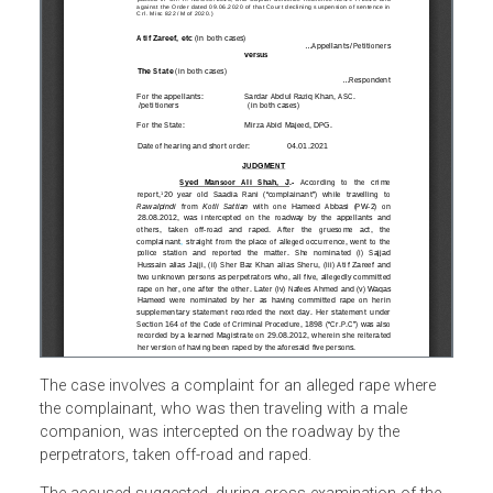
The case involves a complaint for an alleged rape where