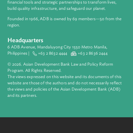
About ADB
ADB is a leading multilateral development bank supporting
inclusive, resilient, and sustainable growth across Asia and th
Pacific. Working with its members and partners to solve
complex challenges together, ADB harnesses innovative
financial tools and strategic partnerships to transform lives,
build quality infrastructure, and safeguard our planet.
Founded in 1966, ADB is owned by 69 members—50 from th
region.
Headquarters
6 ADB Avenue, Mandaluyong City 1550 Metro Manila,