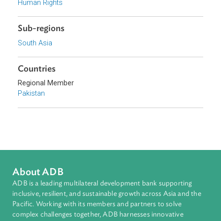
Focus Areas
Access to Justice and Inclusive Growth
Topics
Access to Justice
Human Rights
Sub-regions
South Asia
Countries
Regional Member
Pakistan