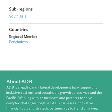
Topics
Access to Justice
Sub-regions
South Asia
Countries
Regional Member
Bangladesh