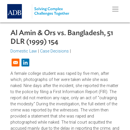
Skip to main content
Al Amin & Ors vs. Bangladesh, 51
DLR (1999) 154
Domestic Law
|
Case Decisions
|
Opens in a new window
A female college student was raped by five men, after
which, photographs of her were taken while she was
naked. Nine days after the incident, she reported the matte
to the police by filing a First Information Report (FIR). The
report did not mention any rape, only an act of "outraging
the modesty." During the investigation, the full extent of th
crime was reported by the witnesses. The victim then
provided a statement that she was raped and