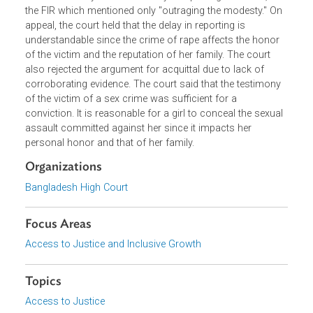
photographed while naked. The trial court acquitted the
accused mainly due to the delay in reporting the crime, a
the FIR which mentioned only "outraging the modesty." O
appeal, the court held that the delay in reporting is
understandable since the crime of rape affects the honor
of the victim and the reputation of her family. The court
also rejected the argument for acquittal due to lack of
corroborating evidence. The court said that the testimony
of the victim of a sex crime was sufficient for a
conviction. It is reasonable for a girl to conceal the sexua
assault committed against her since it impacts her
personal honor and that of her family.
Organizations
Bangladesh High Court
Focus Areas
Access to Justice and Inclusive Growth