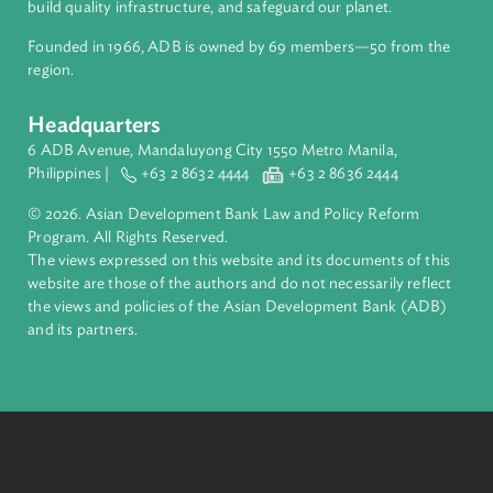
About ADB
ADB is a leading multilateral development bank supporting
inclusive, resilient, and sustainable growth across Asia and th
Pacific. Working with its members and partners to solve
complex challenges together, ADB harnesses innovative
financial tools and strategic partnerships to transform lives,
build quality infrastructure, and safeguard our planet.
Founded in 1966, ADB is owned by 69 members—50 from th
region.
Headquarters
6 ADB Avenue, Mandaluyong City 1550 Metro Manila,
Philippines |
+63 2 8632 4444
+63 2 8636 2444
© 2026. Asian Development Bank Law and Policy Reform
Program. All Rights Reserved.
The views expressed on this website and its documents of thi
website are those of the authors and do not necessarily refle