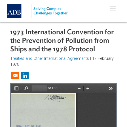
Skip to main content
1973 International Convention for
the Prevention of Pollution from
Ships and the 1978 Protocol
Treaties and Other International Agreements
| 17 February
1978
Opens in a new window