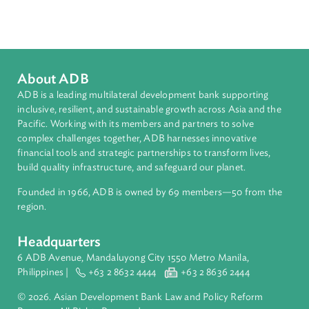
Topics
Environmental Law
Pollution
Transboundary Issues
International Law
About ADB
ADB is a leading multilateral development bank supporting
inclusive, resilient, and sustainable growth across Asia and th
Pacific. Working with its members and partners to solve
complex challenges together, ADB harnesses innovative
financial tools and strategic partnerships to transform lives,