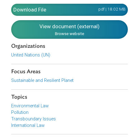
Prevention of Pollution by Sewage from Ships
Prevention of Pollution by Garbage from Ships
Prevention of Air Pollution from Ships
On the other hand, the Parties to the Protocol have
undertaken to give effect to the Protocol, as well as to the
portions of the Convention not modified by the Protocol.
Download File
pdf | 18.02 M
View document (external)
Browse website
Organizations
United Nations (UN)
Focus Areas
Sustainable and Resilient Planet