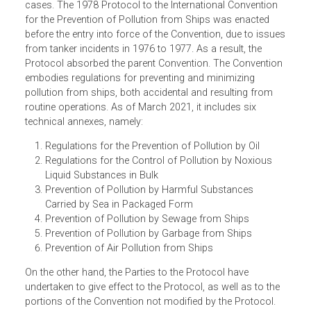
The International Convention for the Prevention of
Pollution from Ships (ICCPS 73/78) is the treaty governin
the prevention of pollution of the marine environment
caused by ships from accidental or routine operational
cases. The 1978 Protocol to the International Convention
for the Prevention of Pollution from Ships was enacted
before the entry into force of the Convention, due to issu
from tanker incidents in 1976 to 1977. As a result, the
Protocol absorbed the parent Convention. The Conventio
embodies regulations for preventing and minimizing
pollution from ships, both accidental and resulting from
routine operations. As of March 2021, it includes six
technical annexes, namely:
Regulations for the Prevention of Pollution by Oil
Regulations for the Control of Pollution by Noxious
Liquid Substances in Bulk
Prevention of Pollution by Harmful Substances
Carried by Sea in Packaged Form