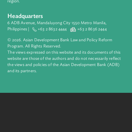
Founded in 1966, ADB is owned by 69 members—50 from th
region.
Headquarters
6 ADB Avenue, Mandaluyong City 1550 Metro Manila,
Philippines |
+63 2 8632 4444
+63 2 8636 2444
© 2026. Asian Development Bank Law and Policy Reform
Program. All Rights Reserved.
The views expressed on this website and its documents of thi
website are those of the authors and do not necessarily refle
the views and policies of the Asian Development Bank (ADB
and its partners.