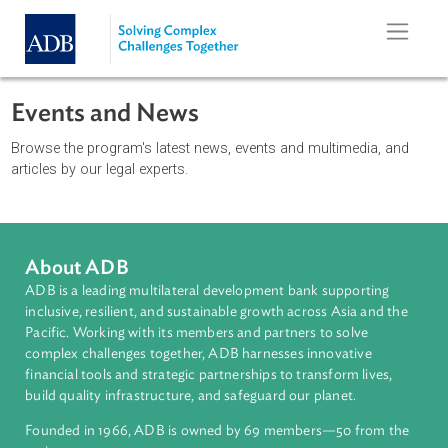
Skip to main content
Events and News
Browse the program's latest news, events and multimedia, an
articles by our legal experts.
About ADB
ADB is a leading multilateral development bank supporting
inclusive, resilient, and sustainable growth across Asia and th
Pacific. Working with its members and partners to solve
complex challenges together, ADB harnesses innovative
financial tools and strategic partnerships to transform lives,
build quality infrastructure, and safeguard our planet.