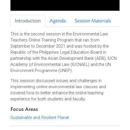
Introduction
Agenda
Session Materials
This is the second session in the Environmental Law
Teachers Online Training Program that ran from
September to December 2021 and was hosted by the
Republic of the Philippines Legal Education Board in
partnership with the Asian Development Bank (ADB), IUCN
Academy of Environmental Law (IUCNAEL) and the UN
Environment Programme (UNEP).
This session discussed issues and challenges in
implementing online environmental law classes and
covered how to better enhance the online teaching
experience for both students and faculty.