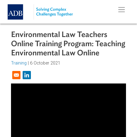
Skip to main content
Environmental Law Teachers
Online Training Program: Teachin
Environmental Law Online
Training
|
6 October 2021
Opens in a new window