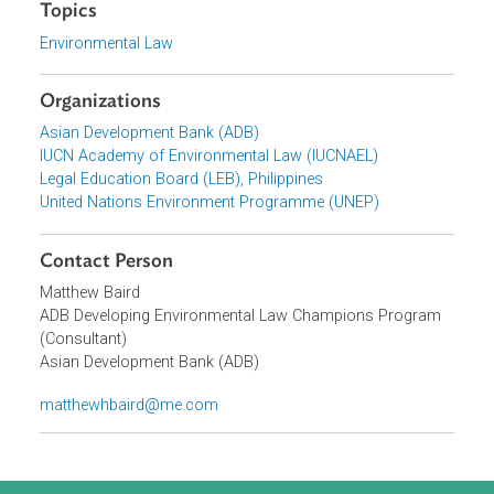
Focus Areas
Sustainable and Resilient Planet
Topics
Environmental Law
Organizations
Asian Development Bank (ADB)
IUCN Academy of Environmental Law (IUCNAEL)
Legal Education Board (LEB), Philippines
United Nations Environment Programme (UNEP)
Contact Person
Matthew Baird
ADB Developing Environmental Law Champions Program
(Consultant)