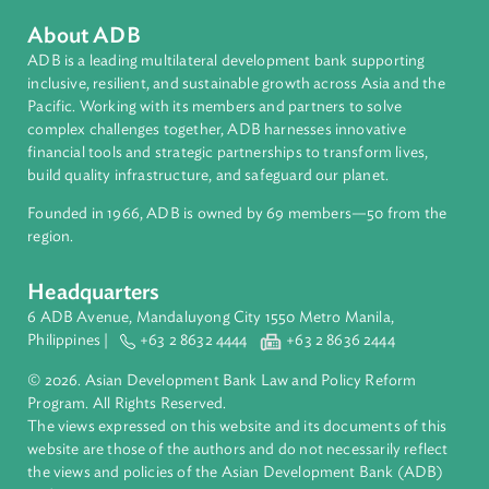
Asian Development Bank (ADB)
matthewhbaird@me.com
About ADB
ADB is a leading multilateral development bank supporting
inclusive, resilient, and sustainable growth across Asia and th
Pacific. Working with its members and partners to solve
complex challenges together, ADB harnesses innovative
financial tools and strategic partnerships to transform lives,
build quality infrastructure, and safeguard our planet.
Founded in 1966, ADB is owned by 69 members—50 from th
region.
Headquarters