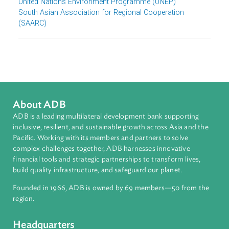
Download File
pdf | 4.04 M
Organizations
United Nations Environment Programme (UNEP)
South Asian Association for Regional Cooperation
(SAARC)
About ADB
ADB is a leading multilateral development bank supporting
inclusive, resilient, and sustainable growth across Asia and th
Pacific. Working with its members and partners to solve
complex challenges together, ADB harnesses innovative
financial tools and strategic partnerships to transform lives,