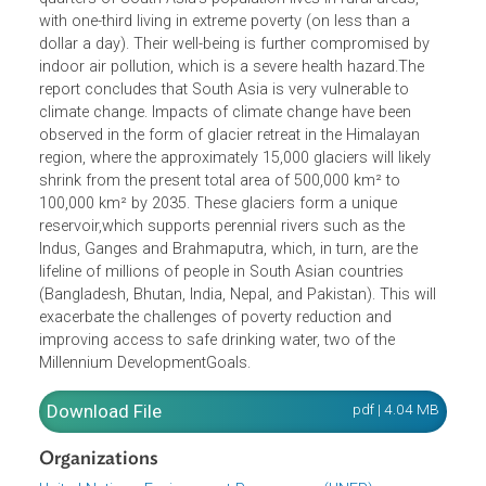
home to about 20 percent of the world’s population. This
is expected to rise to about 25 percent by 2025. Three-
quarters of South Asia’s population lives in rural areas,
with one-third living in extreme poverty (on less than a
dollar a day). Their well-being is further compromised by
indoor air pollution, which is a severe health hazard.The
report concludes that South Asia is very vulnerable to
climate change. Impacts of climate change have been
observed in the form of glacier retreat in the Himalayan
region, where the approximately 15,000 glaciers will likely
shrink from the present total area of 500,000 km² to
100,000 km² by 2035. These glaciers form a unique
reservoir,which supports perennial rivers such as the
Indus, Ganges and Brahmaputra, which, in turn, are the
lifeline of millions of people in South Asian countries
(Bangladesh, Bhutan, India, Nepal, and Pakistan). This will
exacerbate the challenges of poverty reduction and
improving access to safe drinking water, two of the
Millennium DevelopmentGoals.