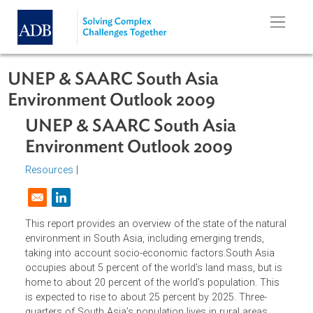
Skip to main content
UNEP & SAARC South Asia
Environment Outlook 2009
UNEP & SAARC South Asia
Environment Outlook 2009
Resources
|
Opens in a new window
This report provides an overview of the state of the natur
environment in South Asia, including emerging trends,
taking into account socio-economic factors.South Asia
occupies about 5 percent of the world’s land mass, but i