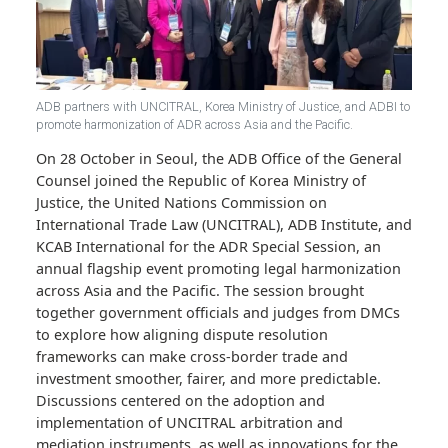
ADB partners with UNCITRAL, Korea Ministry of Justice, and ADBI 
promote harmonization of ADR across Asia and the Pacific.
On 28 October in Seoul, the ADB Office of the General
Counsel joined the Republic of Korea Ministry of
Justice, the United Nations Commission on
International Trade Law (UNCITRAL), ADB Institute, a
KCAB International for the ADR Special Session, an
annual flagship event promoting legal harmonization
across Asia and the Pacific. The session brought
together government officials and judges from DMCs
to explore how aligning dispute resolution
frameworks can make cross-border trade and