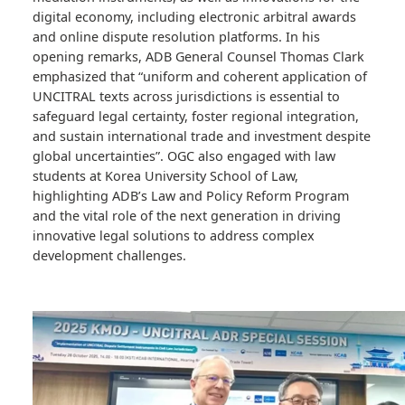
investment smoother, fairer, and more predictable.
Discussions centered on the adoption and
implementation of UNCITRAL arbitration and
mediation instruments, as well as innovations for the
digital economy, including electronic arbitral awards
and online dispute resolution platforms. In his
opening remarks, ADB General Counsel Thomas Clark
emphasized that “uniform and coherent application o
UNCITRAL texts across jurisdictions is essential to
safeguard legal certainty, foster regional integration,
and sustain international trade and investment despit
global uncertainties”. OGC also engaged with law
students at Korea University School of Law,
highlighting ADB’s Law and Policy Reform Program
and the vital role of the next generation in driving
innovative legal solutions to address complex
development challenges.