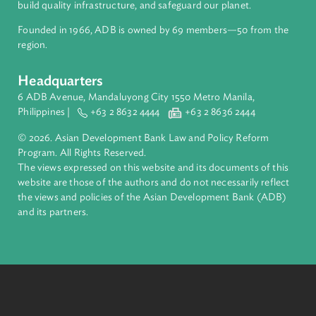
About ADB
ADB is a leading multilateral development bank supporting
inclusive, resilient, and sustainable growth across Asia and th
Pacific. Working with its members and partners to solve
complex challenges together, ADB harnesses innovative
financial tools and strategic partnerships to transform lives,
build quality infrastructure, and safeguard our planet.
Founded in 1966, ADB is owned by 69 members—50 from th
region.
Headquarters
6 ADB Avenue, Mandaluyong City 1550 Metro Manila,
Philippines |
+63 2 8632 4444
+63 2 8636 2444