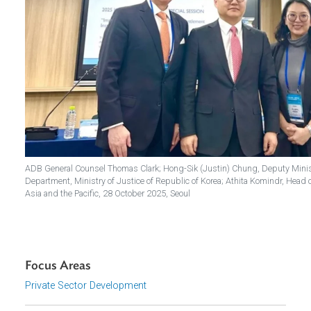
ADB General Counsel Thomas Clark; Hong-Sik (Justin) Chung, Deputy 
Department, Ministry of Justice of Republic of Korea; Athita Komin