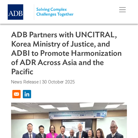
Skip to main content
ADB Partners with UNCITRAL,
Korea Ministry of Justice, and
ADBI to Promote Harmonization
of ADR Across Asia and the
Pacific
News Release |
30 October 2025
Opens in a new window