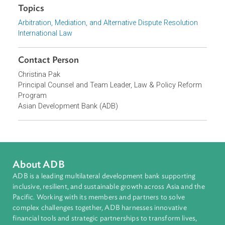
Asia and the Pacific, 28 October 2025, Seoul
Focus Areas
Private Sector Development
Topics
Arbitration, Mediation, and Alternative Dispute Resolution
International Law
Contact Person
Christina Pak
Principal Counsel and Team Leader, Law & Policy Reform
Program
Asian Development Bank (ADB)