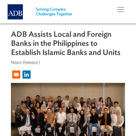
Skip to main content
ADB Assists Local and Foreign
Banks in the Philippines to
Establish Islamic Banks and Units
News Release |
Opens in a new window