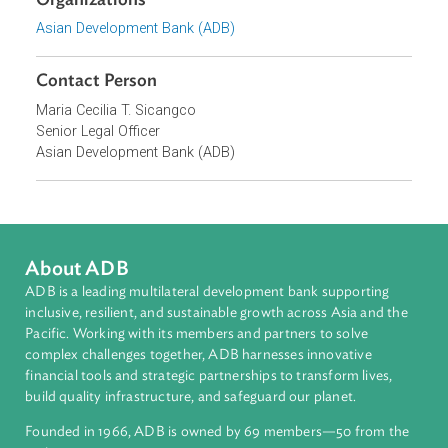
Topics
Commercial Law
Banking, Insolvency, and Insurance Law
Islamic Banking and Finance
Organizations
Asian Development Bank (ADB)
Contact Person
Maria Cecilia T. Sicangco
Senior Legal Officer
Asian Development Bank (ADB)
About ADB