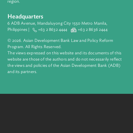
ADB is a leading multilateral development bank supporting
inclusive, resilient, and sustainable growth across Asia and th
Pacific. Working with its members and partners to solve
complex challenges together, ADB harnesses innovative
financial tools and strategic partnerships to transform lives,
build quality infrastructure, and safeguard our planet.
Founded in 1966, ADB is owned by 69 members—50 from th
region.
Headquarters
6 ADB Avenue, Mandaluyong City 1550 Metro Manila,
Philippines |
+63 2 8632 4444
+63 2 8636 2444
© 2026. Asian Development Bank Law and Policy Reform
Program. All Rights Reserved.
The views expressed on this website and its documents of thi
website are those of the authors and do not necessarily refle
the views and policies of the Asian Development Bank (ADB