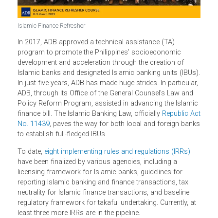
Islamic Finance Refresher
In 2017, ADB approved a technical assistance (TA)
program to promote the Philippines’ socioeconomic
development and acceleration through the creation of
Islamic banks and designated Islamic banking units (IBUs
In just five years, ADB has made huge strides. In particular
ADB, through its Office of the General Counsel's Law and
Policy Reform Program, assisted in advancing the Islami
finance bill. The Islamic Banking Law, officially
Republic A
No. 11439
, paves the way for both local and foreign ban
to establish full-fledged IBUs.
To date,
eight implementing rules and regulations (IRRs)
have been finalized by various agencies, including a
licensing framework for Islamic banks, guidelines for