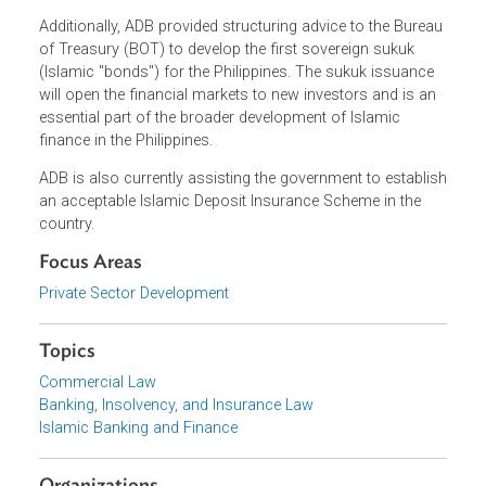
reporting Islamic banking and finance transactions, tax
neutrality for Islamic finance transactions, and baseline
regulatory framework for takaful undertaking. Currently, at
least three more IRRs are in the pipeline.
Additionally, ADB provided structuring advice to the Burea
of Treasury (BOT) to develop the first sovereign sukuk
(Islamic "bonds") for the Philippines. The sukuk issuance
will open the financial markets to new investors and is an
essential part of the broader development of Islamic
finance in the Philippines.
ADB is also currently assisting the government to establi
an acceptable Islamic Deposit Insurance Scheme in the
country.
Focus Areas
Private Sector Development