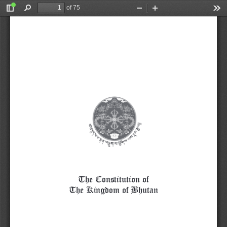
of 75
Toggle
Find
Zoom
Zoom
Too
Sidebar
Out
In
The Constitution of
The Kingdom of Bhutan