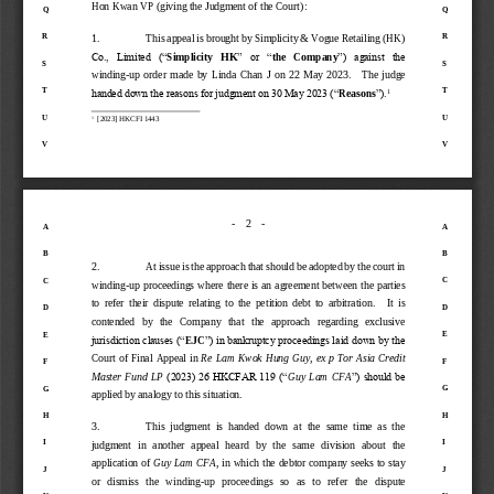
Hon
Kwan VP
(giving the Judgment of the Court)
:
Q
Q
R
R
1.
This appeal is brought by Simplicity & Vogue Retailing (HK) 
Co.,  Limited  (“
Simplicity   HK
”  or  “
the 
Company
”)  against  the 
S
S
winding
-
up  order  made  by  Linda  Chan  J  on  22  May  2023
.   
The  judge 
T
T
1
handed down the reasons for judgment on 30 May 2023 (“
Reasons
”).
U
U
1
[2023] 
HKCFI 1443
V
V
-
2
-
A
A
B
B
2.
At issue is the approach that should be adopted by the court in 
C
C
winding
-
up proceedings where there is 
an agreement between the parties 
to  refer  their  dispute  relating  to  the  petition  debt  to  arbitration
.   
It  is 
D
D
contended   by   the   Company   that   the   approach   regarding   exclusive 
E
E
jurisdiction clauses (“
EJC
”) in bankruptcy proceedings laid down by the 
Court of Fin
al  Appeal in 
Re Lam Kwok Hung Guy, ex p Tor Asia Credit 
F
F
Master  Fund  LP
(2023) 26 HKCFAR 119 (“
Guy  Lam  CFA
”) should be 
G
G
applied by analogy to this situation. 
H
H
3.
This  judgment  is  handed  down  at  the  same  time  as  the 
I
I
judgment   in  another  appeal  heard  by  the   same   d
ivision  about  the 
application of 
Guy Lam CFA
,
in which the debtor company seeks to stay 
J
J
or   dismiss   the   winding
-
up   proceedings   so   as   to   refer   the   dispute 