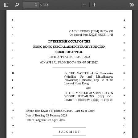
of 23
Toggle
Find
Zoom
Zoom
Too
Sidebar
Out
In
A
A
B
B
CACV
183
/
2023
, 
[2024] HKCA 299
On appeal from 
[2023] HKCFI 1443
C
C
IN THE HIGH COURT OF
THE
D
D
HONG KONG SPECIAL AD
MINISTRATIVE REGION
E
E
COURT OF APPEAL
CIVIL APPEAL
NO 
183
OF
2023
F
F
(ON APPEAL 
FROM
HCCW
NO
457
OF 
2022
)
G
G
IN  THE  MATTER 
of
the  Companies 
H
H
(Winding 
Up 
and 
Miscellaneous 
Provisions)  Ordinance,  Cap
.
32  of  the 
I
I
Laws of Hong Kong
and
J
J
IN  THE  MATTER  of
SIMPLICITY  & 
K
K
VOGUE     RETAILING     (HK)     CO., 
LIMITED 
(
) 
簡尚零售
香港
有限公司
L
L
Before: Hon 
Kwan VP
, Barma
JA and G Lam JA 
in Court
M
M
Date of Hearing: 
29 February 2024
N
N
Date of Judgment: 23 April 
2024
O
O
J U D G M E N T
P
P